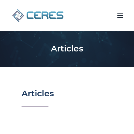
Articles
Articles
SEARCH
2025 Mergers &