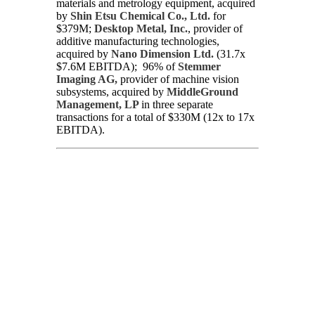
materials and metrology equipment, acquired
by
Shin Etsu Chemical Co., Ltd.
for
$379M;
Desktop Metal, Inc.
, provider of
additive manufacturing technologies,
acquired by
Nano Dimension Ltd.
(31.7x
$7.6M EBITDA); 96% of
Stemmer
Imaging AG,
provider of machine vision
subsystems, acquired by
MiddleGround
Management, LP
in three separate
transactions for a total of $330M (12x to 17x
EBITDA).