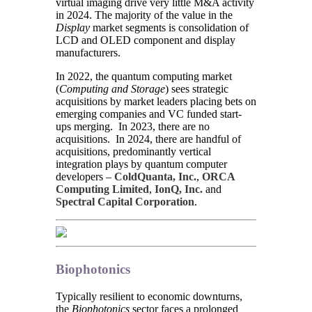
virtual imaging drive very little M&A activity
in 2024. The majority of the value in the
Display
market segments is consolidation of
LCD and OLED component and display
manufacturers.
In 2022, the quantum computing market
(
Computing and Storage
) sees strategic
acquisitions by market leaders placing bets on
emerging companies and VC funded start-
ups merging. In 2023, there are no
acquisitions. In 2024, there are handful of
acquisitions, predominantly vertical
integration plays by quantum computer
developers –
ColdQuanta, Inc.
,
ORCA
Computing Limited
,
IonQ, Inc.
and
Spectral Capital Corporation
.
Biophotonics
Typically resilient to economic downturns,
the
Biophotonics
sector faces a prolonged