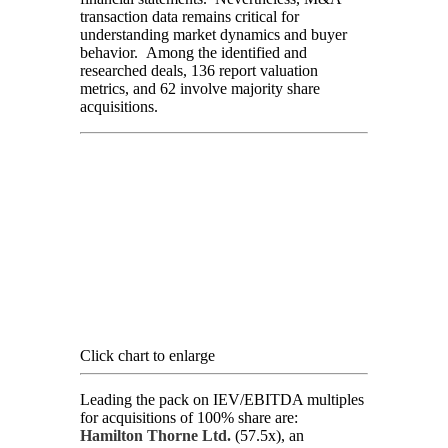
transaction data remains critical for
understanding market dynamics and buyer
behavior. Among the identified and
researched deals, 136 report valuation
metrics, and 62 involve majority share
acquisitions.
Click chart to enlarge
Leading the pack on IEV/EBITDA multiples
for acquisitions of 100% share are:
Hamilton Thorne Ltd.
(57.5x), an