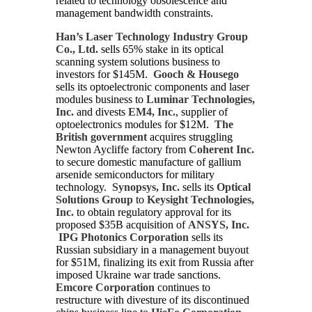
related to technology obsolescence and
management bandwidth constraints.
Han’s Laser Technology Industry Group
Co., Ltd.
sells 65% stake in its optical
scanning system solutions business to
investors for $145M.
Gooch & Housego
sells its optoelectronic components and laser
modules business to
Luminar Technologies,
Inc.
and divests
EM4, Inc.
, supplier of
optoelectronics modules for $12M.
The
British government
acquires struggling
Newton Aycliffe factory from
Coherent Inc.
to secure domestic manufacture of gallium
arsenide semiconductors for military
technology.
Synopsys, Inc.
sells its
Optical
Solutions Group
to
Keysight Technologies,
Inc.
to obtain regulatory approval for its
proposed $35B acquisition of
ANSYS, Inc.
IPG Photonics Corporation
sells its
Russian subsidiary in a management buyout
for $51M, finalizing its exit from Russia after
imposed Ukraine war trade sanctions.
Emcore Corporation
continues to
restructure with divesture of its discontinued