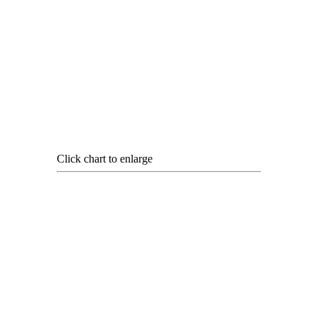
Click chart to enlarge