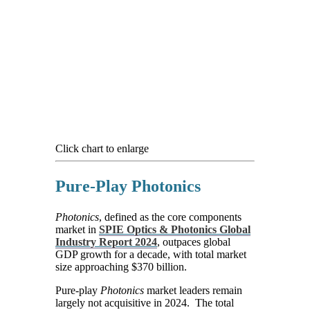
Click chart to enlarge
Pure-Play Photonics
Photonics
, defined as the core components
market in
SPIE Optics & Photonics Global
Industry Report 2024
, outpaces global
GDP growth for a decade, with total market
size approaching $370 billion.
Pure-play
Photonics
market leaders remain
largely not acquisitive in 2024. The total