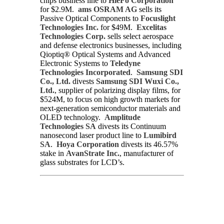
chips business line to
HieFo Corporation
for $2.9M.
ams OSRAM AG
sells its
Passive Optical Components to
Focuslight
Technologies Inc.
for $49M.
Excelitas
Technologies Corp.
sells select aerospace
and defense electronics businesses, including
Qioptiq® Optical Systems and Advanced
Electronic Systems to
Teledyne
Technologies Incorporated
.
Samsung SDI
Co., Ltd.
divests
Samsung SDI Wuxi Co.,
Ltd.
, supplier of polarizing display films, for
$524M, to focus on high growth markets for
next-generation semiconductor materials and
OLED technology.
Amplitude
Technologies SA
divests its Continuum
nanosecond laser product line to
Lumibird
SA
.
Hoya Corporation
divests its 46.57%
stake in
AvanStrate Inc.
, manufacturer of
glass substrates for LCD’s.