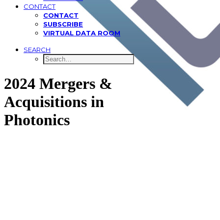
CONTACT
CONTACT
SUBSCRIBE
VIRTUAL DATA ROOM
SEARCH
2024 Mergers &
Acquisitions in
Photonics