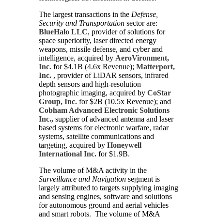
The largest transactions in the
Defense,
Security and Transportation
sector are:
BlueHalo LLC
, provider of solutions for
space superiority, laser directed energy
weapons, missile defense, and cyber and
intelligence, acquired by
AeroVironment,
Inc.
for $4.1B (4.6x Revenue);
Matterport,
Inc.
, provider of LiDAR sensors, infrared
depth sensors and high-resolution
photographic imaging, acquired by
CoStar
Group, Inc.
for $2B (10.5x Revenue); and
Cobham Advanced Electronic Solutions
Inc.,
supplier of advanced antenna and laser
based systems for electronic warfare, radar
systems, satellite communications and
targeting, acquired by
Honeywell
International Inc.
for $1.9B.
The volume of M&A activity in the
Surveillance and Navigation
segment is
largely attributed to targets supplying imaging
and sensing engines, software and solutions
for autonomous ground and aerial vehicles
and smart robots. The volume of M&A