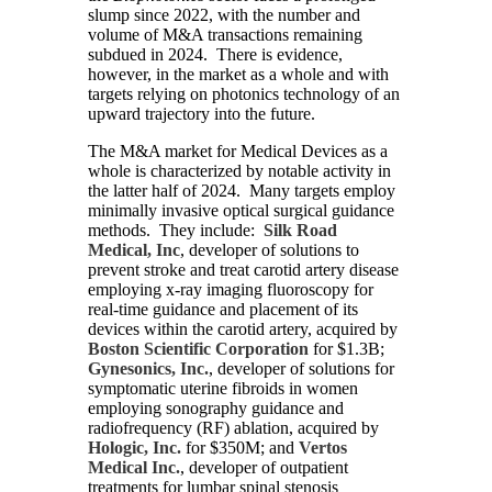
slump since 2022, with the number and
volume of M&A transactions remaining
subdued in 2024. There is evidence,
however, in the market as a whole and with
targets relying on photonics technology of an
upward trajectory into the future.
The M&A market for Medical Devices as a
whole is characterized by notable activity in
the latter half of 2024. Many targets employ
minimally invasive optical surgical guidance
methods. They include:
Silk Road
Medical, Inc
, developer of solutions to
prevent stroke and treat carotid artery disease
employing x-ray imaging fluoroscopy for
real-time guidance and placement of its
devices within the carotid artery, acquired by
Boston Scientific Corporation
for $1.3B;
Gynesonics, Inc.
, developer of solutions for
symptomatic uterine fibroids in women
employing sonography guidance and
radiofrequency (RF) ablation, acquired by
Hologic, Inc.
for $350M; and
Vertos
Medical Inc.
, developer of outpatient
treatments for lumbar spinal stenosis