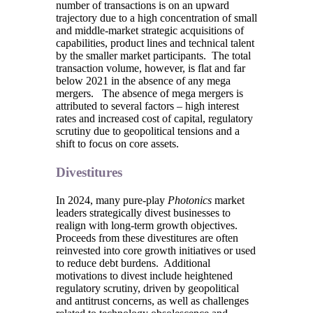
number of transactions is on an upward
trajectory due to a high concentration of small
and middle-market strategic acquisitions of
capabilities, product lines and technical talent
by the smaller market participants. The total
transaction volume, however, is flat and far
below 2021 in the absence of any mega
mergers. The absence of mega mergers is
attributed to several factors – high interest
rates and increased cost of capital, regulatory
scrutiny due to geopolitical tensions and a
shift to focus on core assets.
Divestitures
In 2024, many pure-play
Photonics
market
leaders strategically divest businesses to
realign with long-term growth objectives.
Proceeds from these divestitures are often
reinvested into core growth initiatives or used
to reduce debt burdens. Additional
motivations to divest include heightened
regulatory scrutiny, driven by geopolitical
and antitrust concerns, as well as challenges