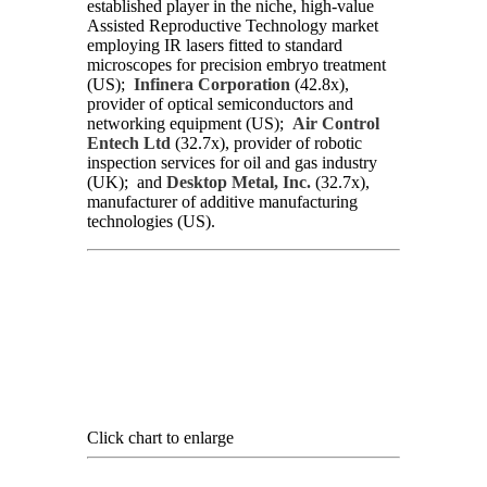
established player in the niche, high-value
Assisted Reproductive Technology market
employing IR lasers fitted to standard
microscopes for precision embryo treatment
(US);
Infinera Corporation
(42.8x),
provider of optical semiconductors and
networking equipment (US);
Air Control
Entech Ltd
(32.7x), provider of robotic
inspection services for oil and gas industry
(UK); and
Desktop Metal, Inc.
(32.7x),
manufacturer of additive manufacturing
technologies (US).
Click chart to enlarge