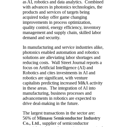
as AI, robotics and data analytics. Combined
with advances in photonics technologies, the
products and services of targets being
acquired today offer game changing
improvements in process optimization,
quality control, energy efficiency, inventory
management and supply chain, skilled labor
demand and security.
In manufacturing and service industries alike,
photonics enabled automation and robotics
solutions are alleviating labor shortages and
reducing costs. Wall Street Journal reports a
focus on Artificial Intelligence (AI) and
Robotics and cites investments in AI and
robotics are significant, with venture
capitalists predicting increased M&A activity
in these areas. The integration of AI into
manufacturing, business processes and
advancements in robotics are expected to
drive deal-making in the future.
The largest transactions in the sector are:
56% of
Mimasu Semiconductor Industry
Co., Ltd
., supplier of semiconductor