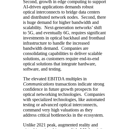
Second, growth in edge computing to support
AI-driven applications demands robust
optical interconnects to bridge data centers
and distributed network nodes. Second, there
is huge demand for higher bandwidth and
scalability. Next-generation networks’ shift
to 5G, and eventually 6G, requires significant
investments in optical backhaul and fronthaul
infrastructure to handle the increased
bandwidth demand. Companies are
consolidating capabilities to deliver scalable
solutions, as customers require end-to-end
optical solutions that integrate hardware,
software, and testing.
The elevated EBITDA multiples in
Communications
transactions indicate strong
confidence in future growth prospects for
optical networking technologies. Companies
with specialized technologies, like automated
testing or advanced optical interconnects,
command very high valuations as they
address critical bottlenecks in the ecosystem.
Unlike 2021 peak, augmented reality and