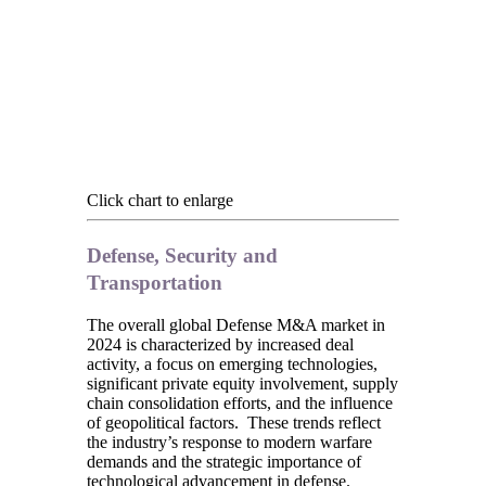
Click chart to enlarge
Defense, Security and
Transportation
The overall global Defense M&A market in
2024 is characterized by increased deal
activity, a focus on emerging technologies,
significant private equity involvement, supply
chain consolidation efforts, and the influence
of geopolitical factors. These trends reflect
the industry’s response to modern warfare
demands and the strategic importance of
technological advancement in defense.