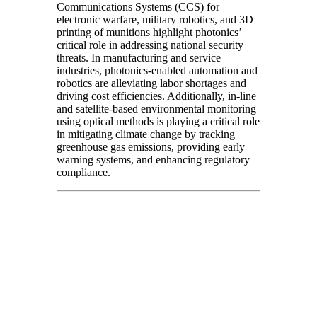
Communications Systems (CCS) for
electronic warfare, military robotics, and 3D
printing of munitions highlight photonics’
critical role in addressing national security
threats. In manufacturing and service
industries, photonics-enabled automation and
robotics are alleviating labor shortages and
driving cost efficiencies. Additionally, in-line
and satellite-based environmental monitoring
using optical methods is playing a critical role
in mitigating climate change by tracking
greenhouse gas emissions, providing early
warning systems, and enhancing regulatory
compliance.