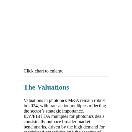
Click chart to enlarge
The Valuations
Valuations in photonics M&A remain robust
in 2024, with transaction multiples reflecting
the sector’s strategic importance.
IEV/EBITDA multiples for photonics deals
consistently outpace broader market
benchmarks, driven by the high demand for