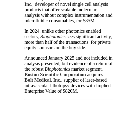
Inc.
, developer of novel single cell analysis
products that offer scalable molecular
analysis without complex instrumentation and
microfluidic consumables, for $85M.
In 2024, unlike other photonics enabled
sectors,
Biophotonics
sees significant activity,
more than half of the transactions, for private
equity sponsors on the buy side.
Announced January 2025 and not included in
analysis presented, but evidence of a return of
the robust
Biophotonics
market segment,
Boston Scientific Corporation
acquires
Bolt Medical, Inc.
, supplier of laser-based
intravascular lithotripsy devices with Implied
Enterprise Value of $820M.