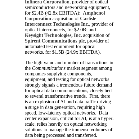
Infinera Corporation
, provider of optical
semiconductors and networking equipment,
for $2.4B (42.8x EBITDA);
Amphenol
Corporation
acquisition of
Carlisle
Interconnect Technologies Inc.
, provider of
optical interconnects, for $2.0B; and
Keysight Technologies, Inc.
acquisition of
Spirent Communications plc
, provider of
automated test equipment for optical
networks, for $1.5B (24.9x EBITDA).
The high value and number of transactions in
the
Communications
market segment among
companies supplying components,
equipment, and testing for optical networks
strongly signals a tremendous future demand
for optical data communications, closely tied
to several transformative trends. First, there
is an explosion of AI and data traffic driving
a surge in data generation, requiring high-
speed, low-latency optical networks. Data
center expansion, critical for AI, is at a hyper-
scale, relies heavily on optical networking
solutions to manage the immense volumes of
data being processed and transferred.