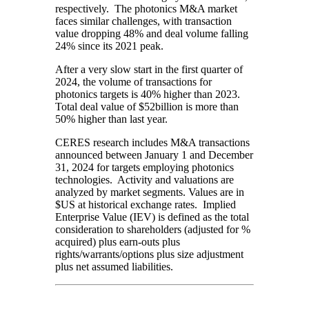
respectively. The photonics M&A market
faces similar challenges, with transaction
value dropping 48% and deal volume falling
24% since its 2021 peak.
After a very slow start in the first quarter of
2024, the volume of transactions for
photonics targets is 40% higher than 2023.
Total deal value of $52billion is more than
50% higher than last year.
CERES research includes M&A transactions
announced between January 1 and December
31, 2024 for targets employing photonics
technologies. Activity and valuations are
analyzed by market segments. Values are in
$US at historical exchange rates. Implied
Enterprise Value (IEV) is defined as the total
consideration to shareholders (adjusted for %
acquired) plus earn-outs plus
rights/warrants/options plus size adjustment
plus net assumed liabilities.