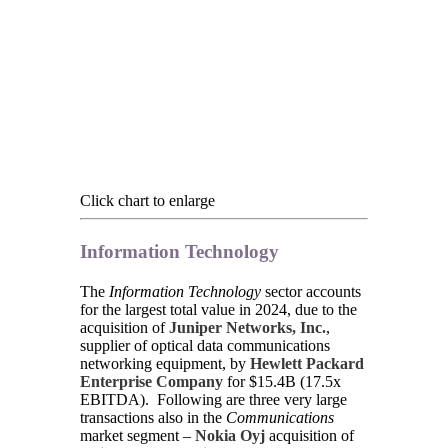
Click chart to enlarge
Information Technology
The
Information Technology
sector accounts
for the largest total value in 2024, due to the
acquisition of
Juniper Networks, Inc.
,
supplier of optical data communications
networking equipment, by
Hewlett Packard
Enterprise Company
for $15.4B (17.5x
EBITDA). Following are three very large
transactions also in the
Communications
market segment –
Nokia Oyj
acquisition of