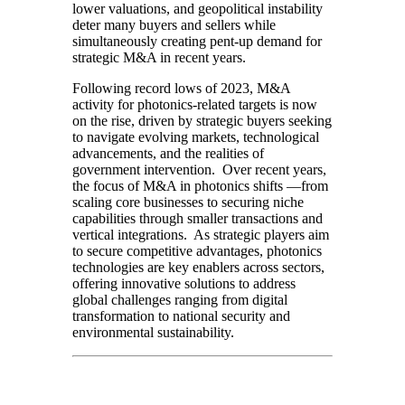
lower valuations, and geopolitical instability
deter many buyers and sellers while
simultaneously creating pent-up demand for
strategic M&A in recent years.
Following record lows of 2023, M&A
activity for photonics-related targets is now
on the rise, driven by strategic buyers seeking
to navigate evolving markets, technological
advancements, and the realities of
government intervention. Over recent years,
the focus of M&A in photonics shifts —from
scaling core businesses to securing niche
capabilities through smaller transactions and
vertical integrations. As strategic players aim
to secure competitive advantages, photonics
technologies are key enablers across sectors,
offering innovative solutions to address
global challenges ranging from digital
transformation to national security and
environmental sustainability.