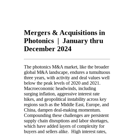
Mergers & Acquisitions in
Photonics | January thru
December 2024
The photonics M&A market, like the broader
global M&A landscape, endures a tumultuous
three years, with activity and deal values well
below the peak levels of 2020 and 2021.
Macroeconomic headwinds, including
surging inflation, aggressive interest rate
hikes, and geopolitical instability across key
regions such as the Middle East, Europe, and
China, dampen deal-making momentum.
Compounding these challenges are persistent
supply chain disruptions and labor shortages,
which have added layers of complexity for
buyers and sellers alike. High interest rates,