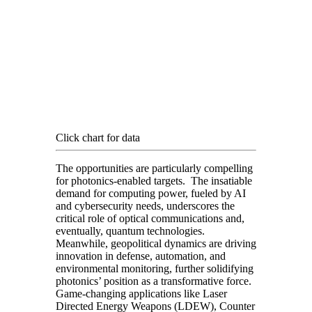
Click chart for data
The opportunities are particularly compelling
for photonics-enabled targets. The insatiable
demand for computing power, fueled by AI
and cybersecurity needs, underscores the
critical role of optical communications and,
eventually, quantum technologies.
Meanwhile, geopolitical dynamics are driving
innovation in defense, automation, and
environmental monitoring, further solidifying
photonics’ position as a transformative force.
Game-changing applications like Laser
Directed Energy Weapons (LDEW), Counter