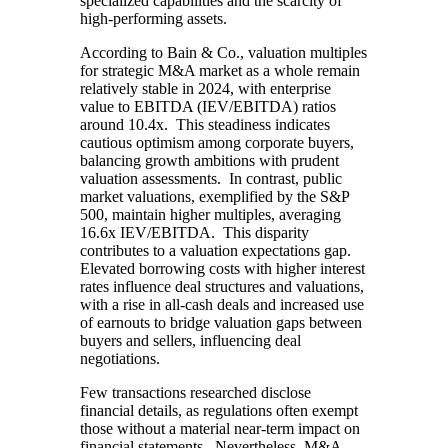
specialized capabilities and the scarcity of
high-performing assets.
According to Bain & Co., valuation multiples
for strategic M&A market as a whole remain
relatively stable in 2024, with enterprise
value to EBITDA (IEV/EBITDA) ratios
around 10.4x. This steadiness indicates
cautious optimism among corporate buyers,
balancing growth ambitions with prudent
valuation assessments. In contrast, public
market valuations, exemplified by the S&P
500, maintain higher multiples, averaging
16.6x IEV/EBITDA. This disparity
contributes to a valuation expectations gap.
Elevated borrowing costs with higher interest
rates influence deal structures and valuations,
with a rise in all-cash deals and increased use
of earnouts to bridge valuation gaps between
buyers and sellers, influencing deal
negotiations.
Few transactions researched disclose
financial details, as regulations often exempt
those without a material near-term impact on
financial statements. Nevertheless, M&A