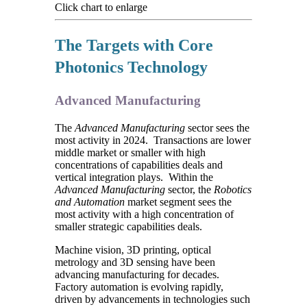
Click chart to enlarge
The Targets with Core
Photonics Technology
Advanced Manufacturing
The
Advanced Manufacturing
sector sees the
most activity in 2024. Transactions are lower
middle market or smaller with high
concentrations of capabilities deals and
vertical integration plays. Within the
Advanced Manufacturing
sector, the
Robotics
and Automation
market segment sees the
most activity with a high concentration of
smaller strategic capabilities deals.
Machine vision, 3D printing, optical
metrology and 3D sensing have been
advancing manufacturing for decades.
Factory automation is evolving rapidly,
driven by advancements in technologies such