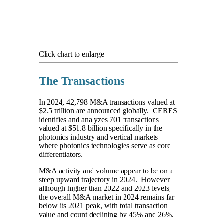
Click chart to enlarge
The Transactions
In 2024, 42,798 M&A transactions valued at
$2.5 trillion are announced globally. CERES
identifies and analyzes 701 transactions
valued at $51.8 billion specifically in the
photonics industry and vertical markets
where photonics technologies serve as core
differentiators.
M&A activity and volume appear to be on a
steep upward trajectory in 2024. However,
although higher than 2022 and 2023 levels,
the overall M&A market in 2024 remains far
below its 2021 peak, with total transaction
value and count declining by 45% and 26%,