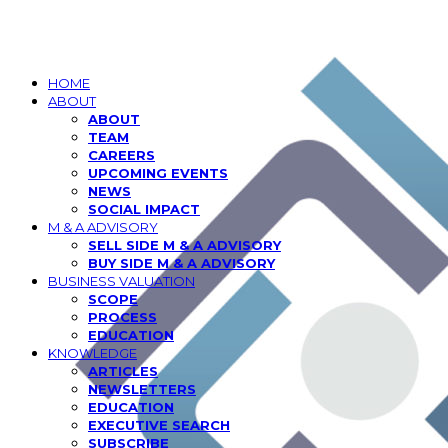
HOME
ABOUT
ABOUT
TEAM
CAREERS
UPCOMING EVENTS
NEWS
SOCIAL IMPACT
M & A ADVISORY
SELL SIDE M & A ADVISORY
BUY SIDE M & A ADVISORY
BUSINESS VALUATION
SCOPE
PROCESS
EDUCATION
KNOWLEDGE
ARTICLES
NEWSLETTERS
EDUCATION
EXECUTIVE SEARCH
SUBSCRIBE