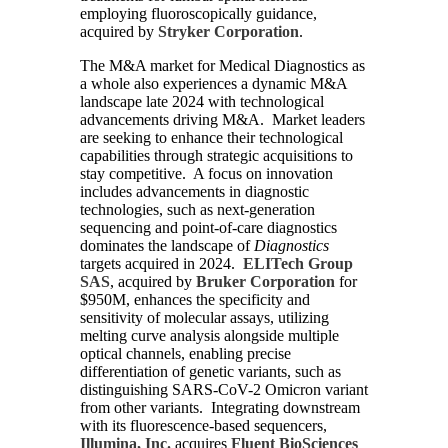
employing fluoroscopically guidance,
acquired by
Stryker Corporation
.
The M&A market for Medical Diagnostics as
a whole also experiences a dynamic M&A
landscape late 2024 with technological
advancements driving M&A. Market leaders
are seeking to enhance their technological
capabilities through strategic acquisitions to
stay competitive. A focus on innovation
includes advancements in diagnostic
technologies, such as next-generation
sequencing and point-of-care diagnostics
dominates the landscape of
Diagnostics
targets acquired in 2024.
ELITech Group
SAS
, acquired by
Bruker Corporation
for
$950M, enhances the specificity and
sensitivity of molecular assays, utilizing
melting curve analysis alongside multiple
optical channels, enabling precise
differentiation of genetic variants, such as
distinguishing SARS-CoV-2 Omicron variant
from other variants. Integrating downstream
with its fluorescence-based sequencers,
Illumina, Inc.
acquires
Fluent BioSciences