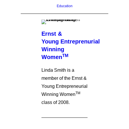
Education
Ernst &
Young Entreprenurial
Winning
TM
Women
Linda Smith is a
member of the Ernst &
Young Entrepreneurial
TM
Winning Women
class of 2008.