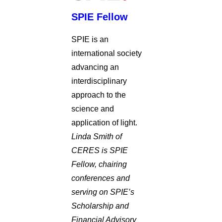
SPIE Fellow
SPIE is an
international society
advancing an
interdisciplinary
approach to the
science and
application of light.
Linda Smith of
CERES is SPIE
Fellow, chairing
conferences and
serving on SPIE’s
Scholarship and
Financial Advisory