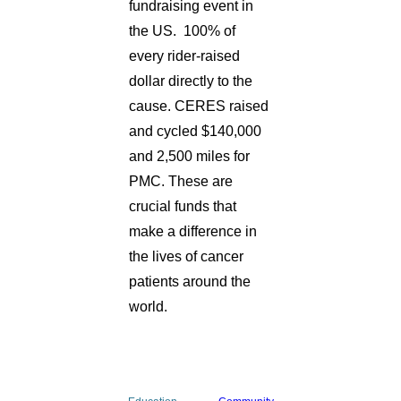
fundraising event in
the US. 100% of
every rider-raised
dollar directly to the
cause. CERES raised
and cycled $140,000
and 2,500 miles for
PMC. These are
crucial funds that
make a difference in
the lives of cancer
patients around the
world.