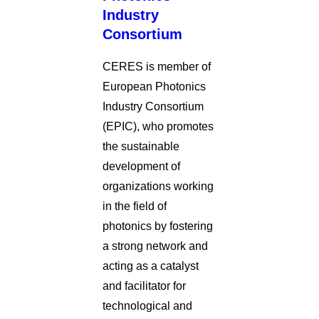
Industry
Consortium
CERES is member of
European Photonics
Industry Consortium
(EPIC), who promotes
the sustainable
development of
organizations working
in the field of
photonics by fostering
a strong network and
acting as a catalyst
and facilitator for
technological and