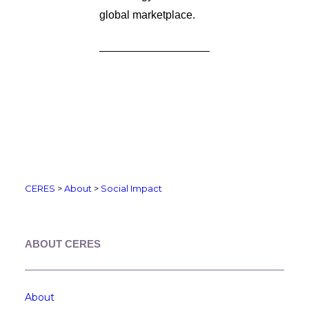
global marketplace.
CERES
>
About
>
Social Impact
ABOUT CERES
About