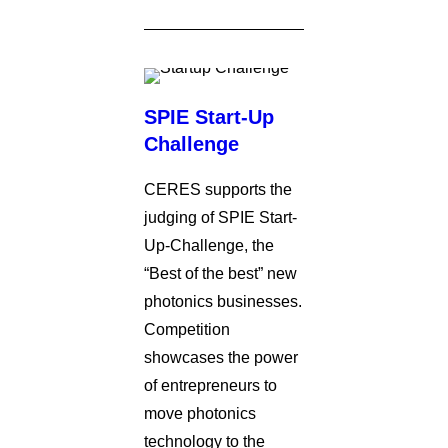
SPIE Start-Up
Challenge
CERES supports the
judging of SPIE Start-
Up-Challenge, the
“Best of the best” new
photonics businesses.
Competition
showcases the power
of entrepreneurs to
move photonics
technology to the