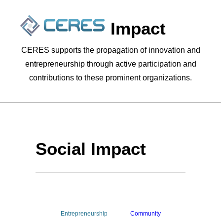
Social Impact
CERES supports the propagation of innovation and
entrepreneurship through active participation and
contributions to these prominent organizations.
Social Impact
SEARCH
Entrepreneurship
Community