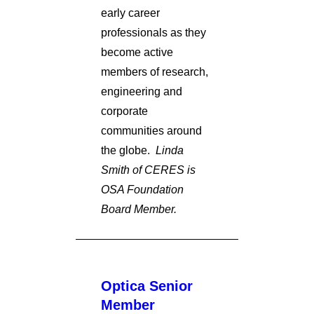
early career
professionals as they
become active
members of research,
engineering and
corporate
communities around
the globe.
Linda
Smith of CERES is
OSA Foundation
Board Member.
Optica Senior
Member