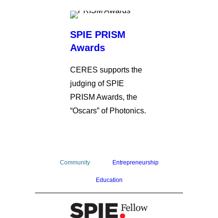
SPIE PRISM
Awards
CERES supports the
judging of SPIE
PRISM Awards, the
“Oscars” of Photonics.
Community
Entrepreneurship
Education