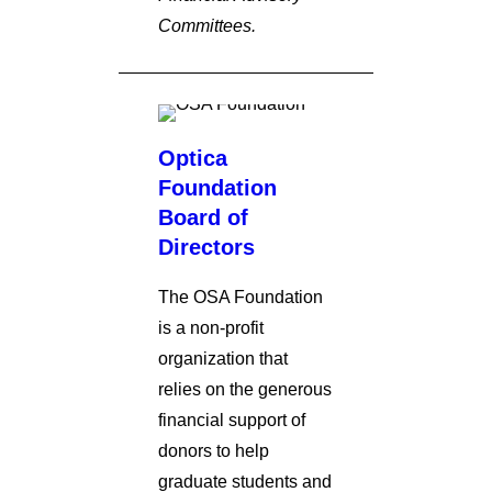
Committees.
Optica
Foundation
Board of
Directors
The OSA Foundation
is a non-profit
organization that
relies on the generous
financial support of
donors to help
graduate students and