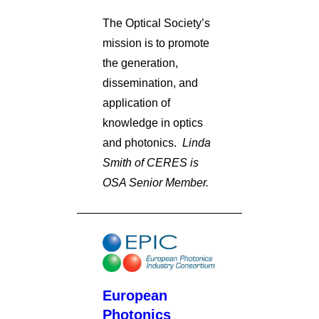
The Optical Society’s
mission is to promote
the generation,
dissemination, and
application of
knowledge in optics
and photonics.
Linda
Smith of CERES is
OSA Senior Member.
European
Photonics