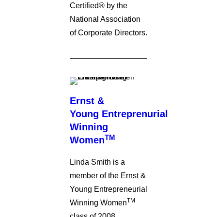
Certified® by the
National Association
of Corporate Directors.
Ernst &
Young Entreprenurial
Winning
TM
Women
Linda Smith is a
member of the Ernst &
Young Entrepreneurial
TM
Winning Women
class of 2008.