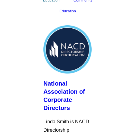
Education
Community
Education
National
Association of
Corporate
Directors
Linda Smith is NACD
Directorship