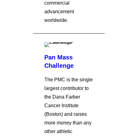
commercial
advancement
worldwide.
Pan Mass
Challenge
The PMC is the single
largest contributor to
the Dana Farber
Cancer Institute
(Boston) and raises
more money than any
other athletic