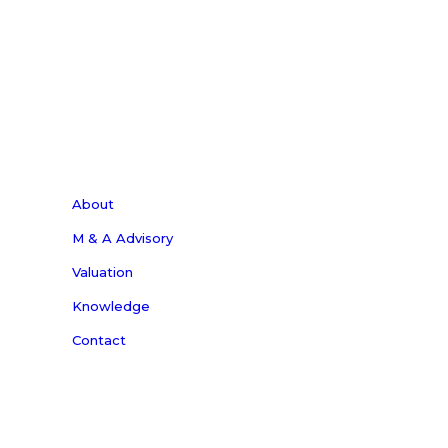
and Photonics Tech Wire.
Subscribe Now
About
M & A Advisory
Valuation
Knowledge
Contact