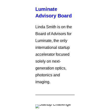
Luminate
Advisory Board
Linda Smith is on the
Board of Advisors for
Luminate, the only
international startup
accelerator focused
solely on next-
generation optics,
photonics and
imaging.