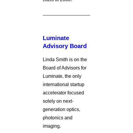
Luminate
Advisory Board
Linda Smith is on the
Board of Advisors for
Luminate, the only
international startup
accelerator focused
solely on next-
generation optics,
photonics and
imaging.