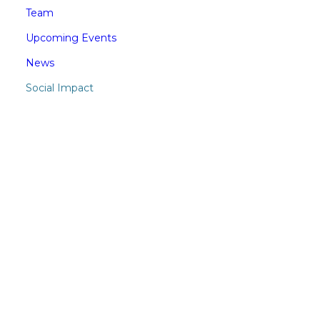
Team
Upcoming Events
News
Social Impact
SUBSCRIBE TO CERES
MAILING LIST
Stay in the know on financial news
relevant to your business.
Subscribe to CERES Newsletter