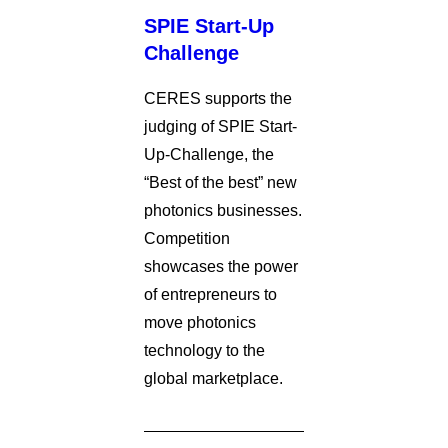
SPIE Start-Up
Challenge
CERES supports the
judging of SPIE Start-
Up-Challenge, the
“Best of the best” new
photonics businesses.
Competition
showcases the power
of entrepreneurs to
move photonics
technology to the
global marketplace.