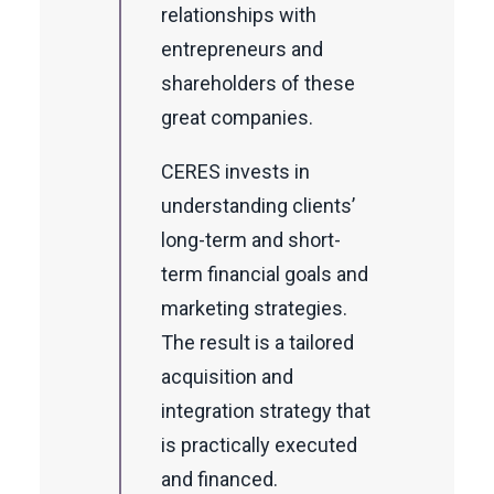
relationships with
entrepreneurs and
shareholders of these
great companies.
CERES invests in
understanding clients’
long-term and short-
term financial goals and
marketing strategies.
The result is a tailored
acquisition and
integration strategy that
is practically executed
and financed.