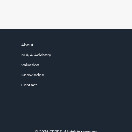
SUBSCRIBE NOW
About
M & A Advisory
Valuation
Knowledge
Contact