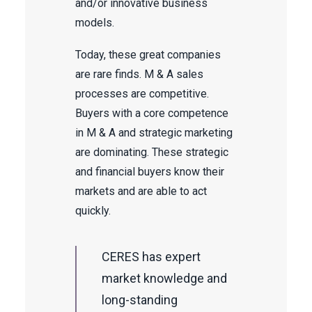
and/or innovative business
models.
Today, these great companies
are rare finds. M & A sales
processes are competitive.
Buyers with a core competence
in M & A and strategic marketing
are dominating. These strategic
and financial buyers know their
markets and are able to act
quickly.
CERES has expert
market knowledge and
long-standing