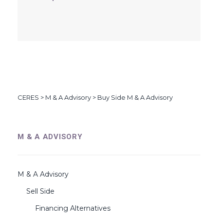
CERES
>
M & A Advisory
>
Buy Side M & A Advisory
M & A ADVISORY
M & A Advisory
Sell Side
Financing Alternatives