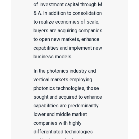
of investment capital through M
& A. In addition to consolidation
to realize economies of scale,
buyers are acquiring companies
to open new markets, enhance
capabilities and implement new
business models.
In the photonics industry and
vertical markets employing
photonics technologies, those
sought and acquired to enhance
capabilities are predominantly
lower and middle market
companies with highly
differentiated technologies