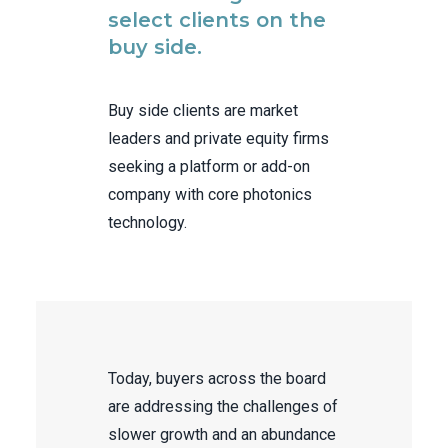
select clients on the
buy side.
Buy side clients are market
leaders and private equity firms
seeking a platform or add-on
company with core photonics
technology.
Today, buyers across the board
are addressing the challenges of
slower growth and an abundance