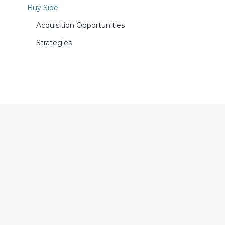
Buy Side
Acquisition Opportunities
Strategies
SUBSCRIBE TO CERES MAILING LIST
Stay in the know on financial
news relevant to your business.
Subscribe to CERES Newsletter
and Photonics Tech Wire.