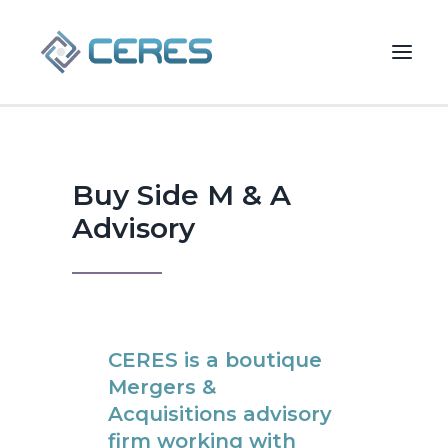
Buy Side M & A Advisory
Buy Side M & A
Advisory
CERES is a boutique
Mergers &
Acquisitions advisory
SEARCH
firm working with