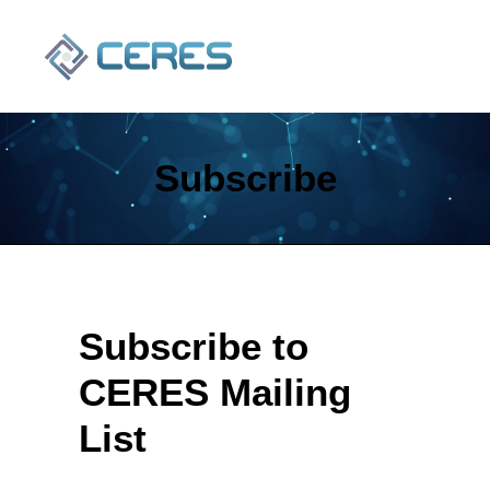
Subscribe
Subscribe to
SEARCH
CERES Mailing
List