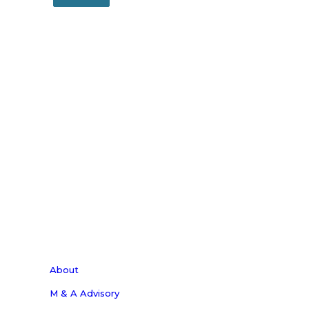
About
M & A Advisory