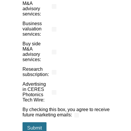
M&A
advisory
services:
Business
valuation
services:
Buy side
M&A
advisory
services:
Research
subscription:
Advertising
in CERES
Photonics
Tech Wire:
By checking this box, you agree to receive
future marketing emails
: