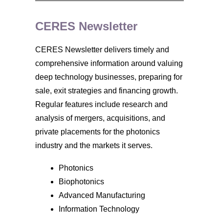
CERES Newsletter
CERES Newsletter delivers timely and
comprehensive information around valuing
deep technology businesses, preparing for
sale, exit strategies and financing growth.
Regular features include research and
analysis of mergers, acquisitions, and
private placements for the photonics
industry and the markets it serves.
Photonics
Biophotonics
Advanced Manufacturing
Information Technology