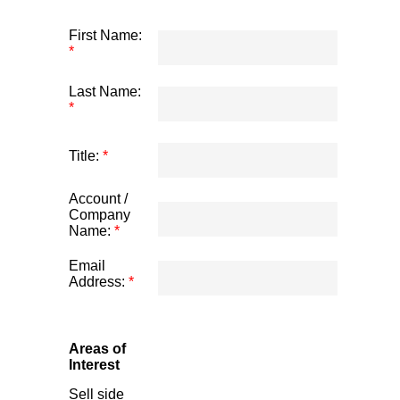
First Name:
*
Last Name:
*
Title:
*
Account /
Company
Name:
*
Email
Address:
*
Areas of
Interest
Sell side