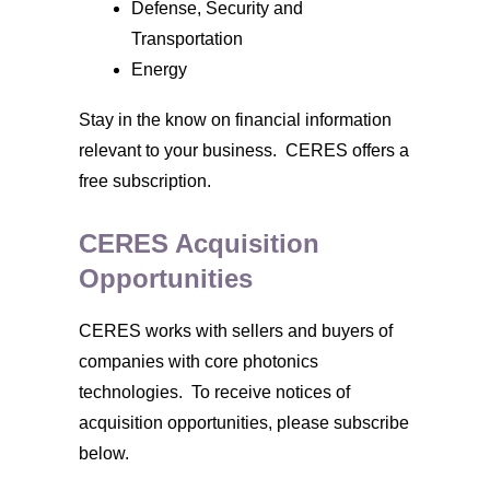
Defense, Security and
Transportation
Energy
Stay in the know on financial information
relevant to your business. CERES offers a
free subscription.
CERES Acquisition
Opportunities
CERES works with sellers and buyers of
companies with core photonics
technologies. To receive notices of
acquisition opportunities, please subscribe
below.