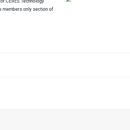
th of CERES Technology
’s members only section of
SUBSCRIBE TO CERES MAILING LIST