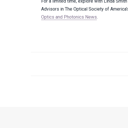
For a limited time, explore with Linda Smi
Advisors in The Optical Society of America
Optics and Photonics News
.