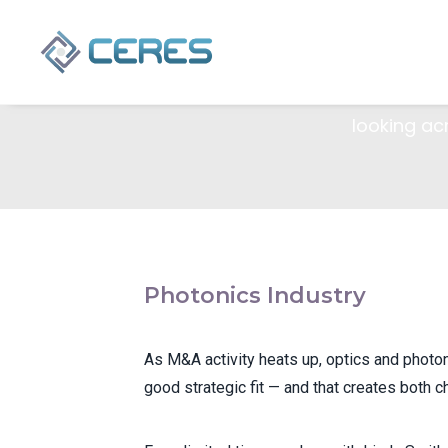
Con
As M&A activ
looking ac
Photonics Industry
As M&A activity heats up, optics and photo
good strategic fit — and that creates both c