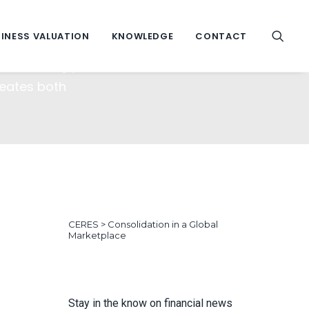
lace
INESS VALUATION
KNOWLEDGE
CONTACT
 increasingly
reates both
CERES
>
Consolidation in a Global
Marketplace
Stay in the know on financial news