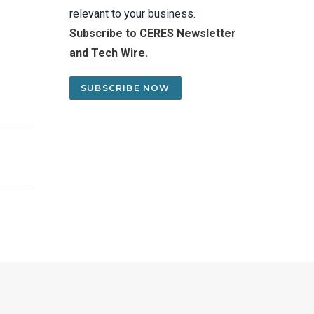
relevant to your business.
Subscribe to CERES Newsletter
and Tech Wire.
SUBSCRIBE NOW