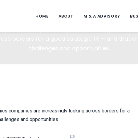
solidation In A Global Marketp
HOME
ABOUT
M & A ADVISORY
BUS
ity heats up, optics and photonics companies are
ross borders for a good strategic fit — and that c
challenges and opportunities.
nics companies are increasingly looking across borders for a
hallenges and opportunities.