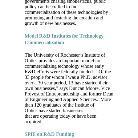
governments chasing smokestacks, public
policy can be crafted to fuel
commercialization of these technologies by
promoting and fostering the creation and
growth of new businesses.
Model R&D Institutes for Technology
Commercialization
The University of Rochester’s Institute of
Optics provides an important model for
commercializing technology whose early
R&D efforts were federally funded. “Of the
33 people for whom I was a Ph.D. advisor
over a 30 year period, 13 have started their
own businesses,” says Duncan Moore, Vice
Provost of Entrepreneurship and former Dean
of Engineering and Applied Sciences. More
than 120 graduates of the Institue of
Optics have started businesses
that are operating today or have been
acquired.
SPIE on R&D Funding