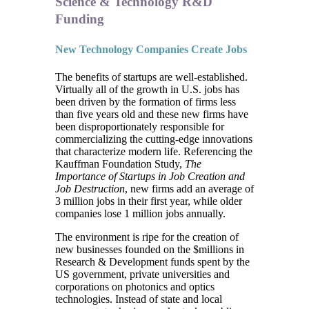
Science & Technology R&D
Funding
New Technology Companies Create Jobs
The benefits of startups are well-established.
Virtually all of the growth in U.S. jobs has
been driven by the formation of firms less
than five years old and these new firms have
been disproportionately responsible for
commercializing the cutting-edge innovations
that characterize modern life. Referencing the
Kauffman Foundation Study,
The
Importance of Startups in Job Creation and
Job Destruction
, new firms add an average of
3 million jobs in their first year, while older
companies lose 1 million jobs annually.
The environment is ripe for the creation of
new businesses founded on the $millions in
Research & Development funds spent by the
US government, private universities and
corporations on photonics and optics
technologies. Instead of state and local