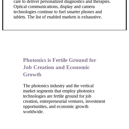
care to deliver personalized diagnostics and therapies.
Optical communications, display and camera
technologies continue to fuel smarter phones and
tablets. The list of enabled markets is exhaustive.
Photonics is Fertile Ground for
Job Creation and Economic
Growth
The photonics industry and the vertical
market segments that employ photonics
technologies are fertile ground for job
creation, entrepreneurial ventures, investment
opportunities, and economic growth
worldwide.