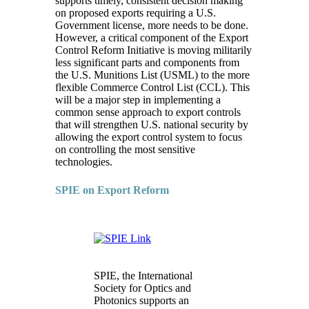
supports timely, consistent decision making
on proposed exports requiring a U.S.
Government license, more needs to be done.
However, a critical component of the Export
Control Reform Initiative is moving militarily
less significant parts and components from
the U.S. Munitions List (USML) to the more
flexible Commerce Control List (CCL). This
will be a major step in implementing a
common sense approach to export controls
that will strengthen U.S. national security by
allowing the export control system to focus
on controlling the most sensitive
technologies.
SPIE on Export Reform
SPIE, the International
Society for Optics and
Photonics supports an