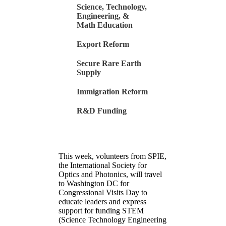
Science, Technology,
Engineering, &
Math Education
Export Reform
Secure Rare Earth
Supply
Immigration Reform
R&D Funding
This week, volunteers from SPIE,
the International Society for
Optics and Photonics, will travel
to Washington DC for
Congressional Visits Day to
educate leaders and express
support for funding STEM
(Science Technology Engineering