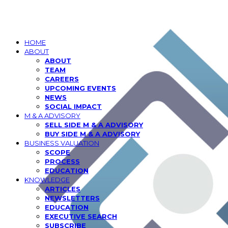
HOME
ABOUT
ABOUT
TEAM
CAREERS
UPCOMING EVENTS
NEWS
SOCIAL IMPACT
M & A ADVISORY
SELL SIDE M & A ADVISORY
BUY SIDE M & A ADVISORY
BUSINESS VALUATION
SCOPE
PROCESS
EDUCATION
KNOWLEDGE
ARTICLES
NEWSLETTERS
EDUCATION
EXECUTIVE SEARCH
SUBSCRIBE