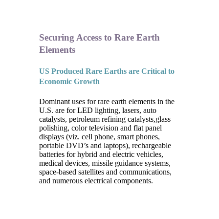
Securing Access to Rare Earth
Elements
US Produced Rare Earths are Critical to
Economic Growth
Dominant uses for rare earth elements in the
U.S. are for LED lighting, lasers, auto
catalysts, petroleum refining catalysts,glass
polishing, color television and flat panel
displays (viz. cell phone, smart phones,
portable DVD’s and laptops), rechargeable
batteries for hybrid and electric vehicles,
medical devices, missile guidance systems,
space-based satellites and communications,
and numerous electrical components.