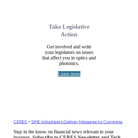
Take Legislative
Action
Get involved and write
your legislators on issues
that affect you in optics and
photonics.
Learn more
CERES
>
SPIE Volunteers Deliver Message to Congress
Stay in the know on financial news relevant to your
business.
Subscribe to CERES Newsletter and Tech