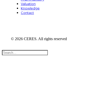
Valuation
Knowledge
Contact
© 2026 CERES. All rights reserved