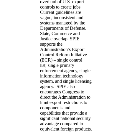
overhaul of U.S. export
controls to create jobs.
Current guidelines are
vague, inconsistent and
systems managed by the
Departments of Defense,
State, Commerce and
Justice overlap. SPIE
supports the
Administration’s Export
Control Reform Initiative
(ECR) – single control
list, single primary
enforcement agency, single
information technology
system, and single licensing
agency. SPIE also
encourages Congress to
direct the Administration to
limit export restrictions to
components and
capabilities that provide a
significant national security
advantage compared to
equivalent foreign products.