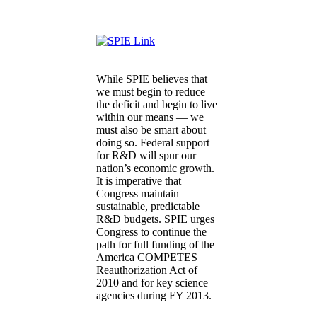
While SPIE believes that
we must begin to reduce
the deficit and begin to live
within our means — we
must also be smart about
doing so. Federal support
for R&D will spur our
nation’s economic growth.
It is imperative that
Congress maintain
sustainable, predictable
R&D budgets. SPIE urges
Congress to continue the
path for full funding of the
America COMPETES
Reauthorization Act of
2010 and for key science
agencies during FY 2013.