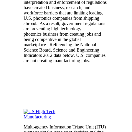
interpretation and enforcement of regulations
have created business, research, and
workforce barriers that are limiting leading
U.S. photonics companies from shipping
abroad. As a result, government regulations
are preventing high technology
photonics business from creating jobs and
being competitive in the global
marketplace. Referencing the National
Science Board, Science and Engineering
Indicators 2012 data below, U.S. companies
are not creating manufacturing jobs.
Multi-agency Information Triage Unit (ITU)