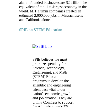
alumni founded businesses are $2 trillion, the
equivalent of the 11th-largest economy in the
world. MIT alumni companies created an
estimated 2,000,000 jobs in Massachusetts
and California alone.
SPIE on STEM Education
SPIE believes we must
prioritize spending for
Science, Technology,
Engineering, and Math
(STEM) Education
programs to develop the
scientific and engineering
talent base vital to our
nation’s economic growth
and job creation. They are
urging Congress to support
the Administration’s FY