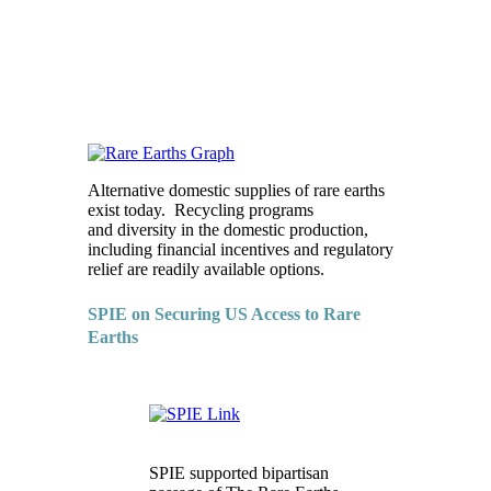
Alternative domestic supplies of rare earths
exist today. Recycling programs
and diversity in the domestic production,
including financial incentives and regulatory
relief are readily available options.
SPIE on Securing US Access to Rare
Earths
SPIE supported bipartisan