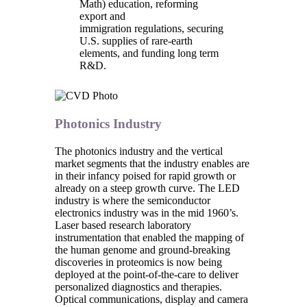
Math) education, reforming
export and
immigration regulations, securing
U.S. supplies of rare-earth
elements, and funding long term
R&D.
Photonics Industry
The photonics industry and the vertical
market segments that the industry enables are
in their infancy poised for rapid growth or
already on a steep growth curve. The LED
industry is where the semiconductor
electronics industry was in the mid 1960’s.
Laser based research laboratory
instrumentation that enabled the mapping of
the human genome and ground-breaking
discoveries in proteomics is now being
deployed at the point-of-the-care to deliver
personalized diagnostics and therapies.
Optical communications, display and camera