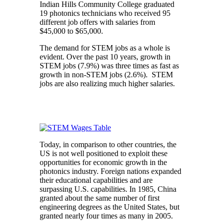
Indian Hills Community College graduated
19 photonics technicians who received 95
different job offers with salaries from
$45,000 to $65,000.
The demand for STEM jobs as a whole is
evident. Over the past 10 years, growth in
STEM jobs (7.9%) was three times as fast as
growth in non-STEM jobs (2.6%). STEM
jobs are also realizing much higher salaries.
Today, in comparison to other countries, the
US is not well positioned to exploit these
opportunities for economic growth in the
photonics industry. Foreign nations expanded
their educational capabilities and are
surpassing U.S. capabilities. In 1985, China
granted about the same number of first
engineering degrees as the United States, but
granted nearly four times as many in 2005.