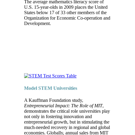
The average mathematics literacy score of
U.S. 15-year-olds in 2009 places the United
States below 17 of 33 other members of the
Organization for Economic Co-operation and
Development.
Model STEM Universities
A Kauffman Foundation study,
Entrepreneurial Impact: The Role of MIT
,
demonstrates the critical role universities play
not only in fostering innovation and
entrepreneurial growth, but in stimulating the
much-needed recovery in regional and global
economies. Globally, annual sales from MIT