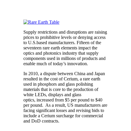
Supply restrictions and disruptions are raising
prices to prohibitive levels or denying access
to U.S.based manufacturers. Fifteen of the
seventeen rare earth elements impact the
optics and photonics industry that supply
components used in millions of products and
enable much of today’s innovation.
In 2010, a dispute between China and Japan
resulted in the cost of Cerium, a rare earth
used in phosphors and glass polishing
materials that is core to the production of
white LEDs, displays and glass
optics, increased from $5 per pound to $40
per pound. As a result, US manufacturers are
facing significant losses and revising bids to
include a Cerium surcharge for commercial
and DoD contracts.