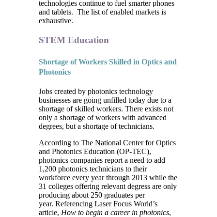
technologies continue to fuel smarter phones
and tablets. The list of enabled markets is
exhaustive.
STEM Education
Shortage of Workers Skilled in Optics and
Photonics
Jobs created by photonics technology
businesses are going unfilled today due to a
shortage of skilled workers. There exists not
only a shortage of workers with advanced
degrees, but a shortage of technicians.
According to The National Center for Optics
and Photonics Education (OP-TEC),
photonics companies report a need to add
1,200 photonics technicians to their
workforce every year through 2013 while the
31 colleges offering relevant degress are only
producing about 250 graduates per
year. Referencing Laser Focus World’s
article,
How to begin a career in photonics
,