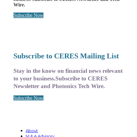
Wire.
Subscribe Now
Subscribe to CERES Mailing List
Stay in the know on financial news relevant
to your business.
Subscribe to CERES
Newsletter and Photonics Tech Wire.
Subscribe Now
About
M & A Advisory