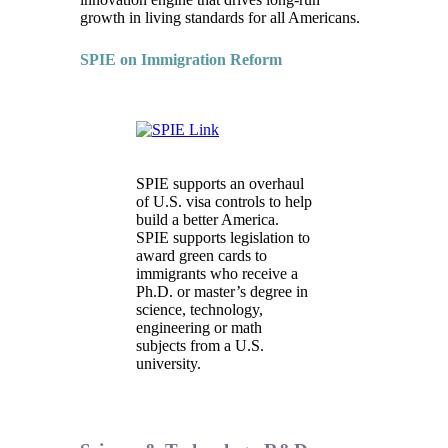
growth in living standards for all Americans.
SPIE on Immigration Reform
SPIE supports an overhaul
of U.S. visa controls to help
build a better America.
SPIE supports legislation to
award green cards to
immigrants who receive a
Ph.D. or master’s degree in
science, technology,
engineering or math
subjects from a U.S.
university.