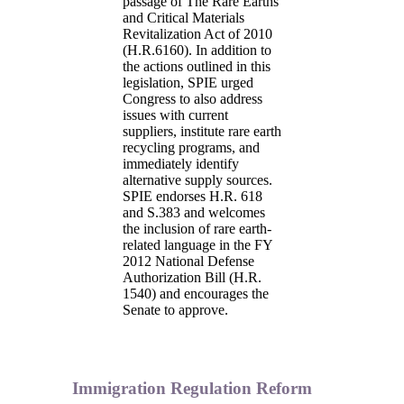
passage of The Rare Earths
and Critical Materials
Revitalization Act of 2010
(H.R.6160). In addition to
the actions outlined in this
legislation, SPIE urged
Congress to also address
issues with current
suppliers, institute rare earth
recycling programs, and
immediately identify
alternative supply sources.
SPIE endorses H.R. 618
and S.383 and welcomes
the inclusion of rare earth-
related language in the FY
2012 National Defense
Authorization Bill (H.R.
1540) and encourages the
Senate to approve.
Immigration Regulation Reform