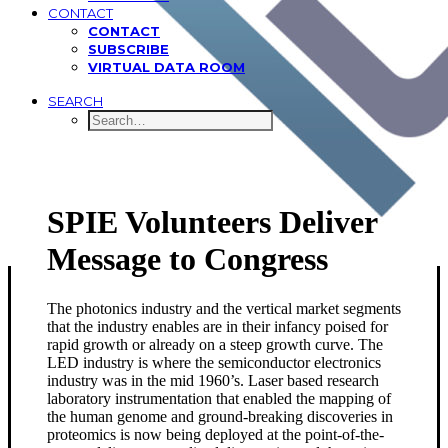
CONTACT
CONTACT
SUBSCRIBE
VIRTUAL DATA ROOM
SEARCH
SPIE Volunteers Deliver
Message to Congress
The photonics industry and the vertical market segments
that the industry enables are in their infancy poised for
rapid growth or already on a steep growth curve. The
LED industry is where the semiconductor electronics
industry was in the mid 1960’s. Laser based research
laboratory instrumentation that enabled the mapping of
the human genome and ground-breaking discoveries in
proteomics is now being deployed at the point-of-the-