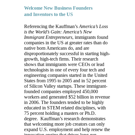
Welcome New Business Founders
and Inventors to the US
Referencing the Kauffman’s
America’s Loss
is the World’s Gain: America’s New
Immigrant Entrepreneurs
, immigrants found
companies in the US at greater rates than do
native born Americans do, and are
disproportionately successful in starting high-
growth, high-tech firms. Their research
shows that immigrants were CEOs or lead
technologists in one of every four tech and
engineering companies started in the United
States from 1995 to 2005 and in 52 percent
of Silicon Valley startups. These immigrant-
founded companies employed 450,000
workers and generated $52 billion in revenue
in 2006. The founders tended to be highly
educated in STEM related disciplines, with
75 percent holding a masters or Ph.D.
degree. Kauffman’s research demonstrates
that welcoming more job creators can only
expand U.S. employment and help renew the
innovation engine that drives long-run