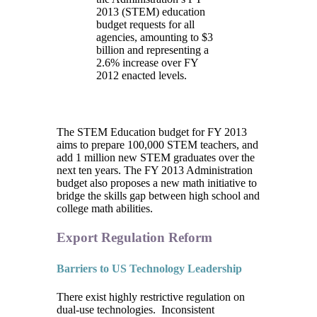
2013 (STEM) education
budget requests for all
agencies, amounting to $3
billion and representing a
2.6% increase over FY
2012 enacted levels.
The STEM Education budget for FY 2013
aims to prepare 100,000 STEM teachers, and
add 1 million new STEM graduates over the
next ten years. The FY 2013 Administration
budget also proposes a new math initiative to
bridge the skills gap between high school and
college math abilities.
Export Regulation Reform
Barriers to US Technology Leadership
There exist highly restrictive regulation on
dual-use technologies. Inconsistent