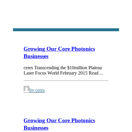
Growing Our Core Photonics
Businesses
ceres Transcending the $10million Plateau
Laser Focus World February 2015 Read…
by ceres
Growing Our Core Photonics
Businesses