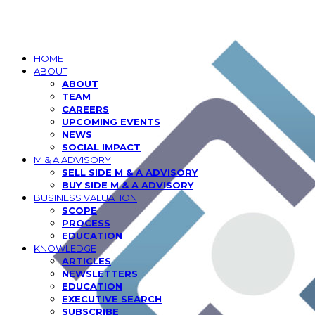
HOME
ABOUT
ABOUT
TEAM
CAREERS
UPCOMING EVENTS
NEWS
SOCIAL IMPACT
M & A ADVISORY
SELL SIDE M & A ADVISORY
BUY SIDE M & A ADVISORY
BUSINESS VALUATION
SCOPE
PROCESS
EDUCATION
KNOWLEDGE
ARTICLES
NEWSLETTERS
EDUCATION
EXECUTIVE SEARCH
SUBSCRIBE