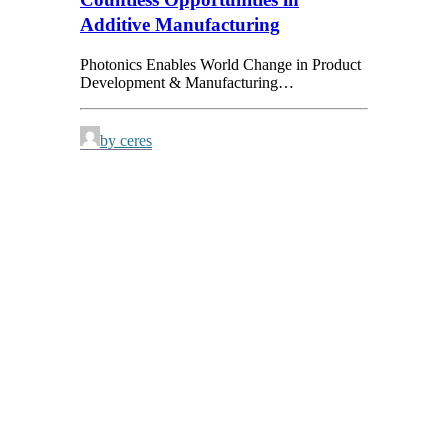
Additive Manufacturing
Photonics Enables World Change in Product
Development & Manufacturing…
by ceres