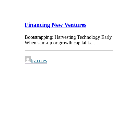
Financing New Ventures
Bootstrapping: Harvesting Technology Early
When start-up or growth capital is…
by ceres