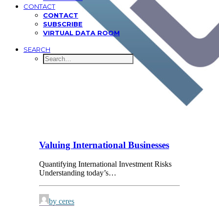
CONTACT
CONTACT
SUBSCRIBE
VIRTUAL DATA ROOM
SEARCH
Valuing International Businesses
Quantifying International Investment Risks
Understanding today’s…
by ceres