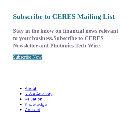
Subscribe to CERES Mailing List
Stay in the know on financial news relevant
to your business.
Subscribe to CERES
Newsletter and Photonics Tech Wire.
Subscribe Now
About
M & A Advisory
Valuation
Knowledge
Contact