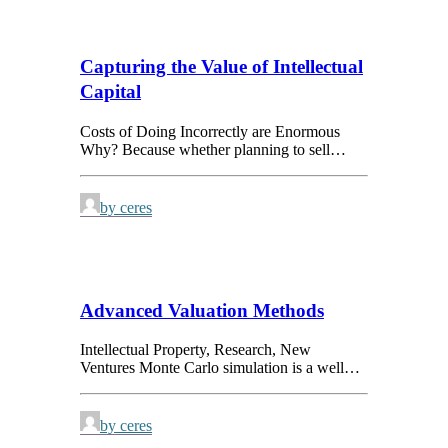
Capturing the Value of Intellectual
Capital
Costs of Doing Incorrectly are Enormous
Why? Because whether planning to sell…
by ceres
Advanced Valuation Methods
Intellectual Property, Research, New
Ventures Monte Carlo simulation is a well…
by ceres