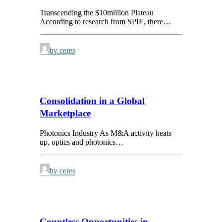
Transcending the $10million Plateau
According to research from SPIE, there…
by ceres
Consolidation in a Global
Marketplace
Photonics Industry As M&A activity heats
up, optics and photonics…
by ceres
Countless Opportunities in