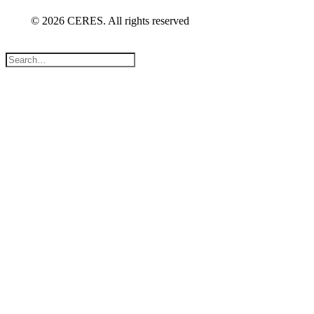
© 2026 CERES. All rights reserved