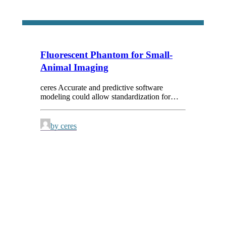
Fluorescent Phantom for Small-
Animal Imaging
ceres Accurate and predictive software
modeling could allow standardization for…
by ceres