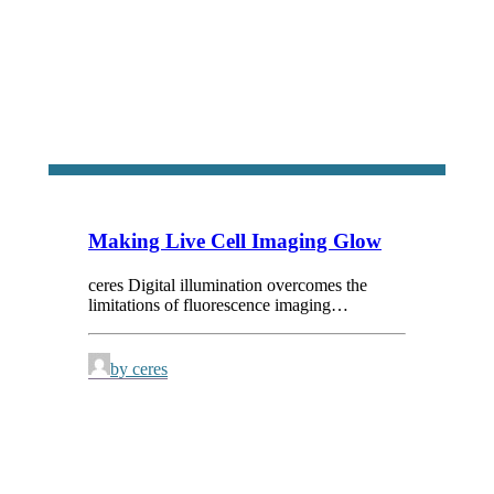
Making Live Cell Imaging Glow
ceres Digital illumination overcomes the
limitations of fluorescence imaging…
by ceres