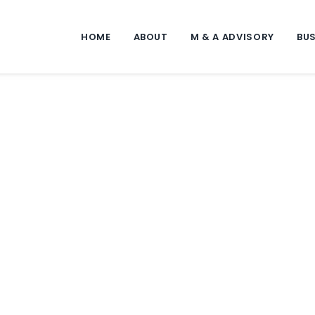
HOME
ABOUT
M & A ADVISORY
BUS