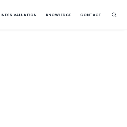
INESS VALUATION
KNOWLEDGE
CONTACT