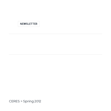
NEWSLETTER
CERES
>
Spring 2012