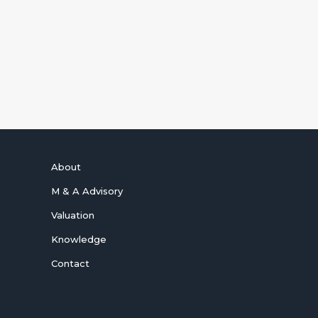
and Photonics Tech Wire.
SUBSCRIBE NOW
About
M & A Advisory
Valuation
Knowledge
Contact