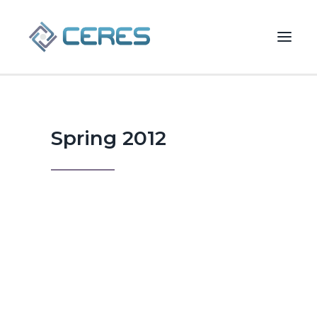
Spring 2012
Spring 2012
Valuing Private
Technology
Businesses
Understanding today's expected
SEARCH
rate of return for private capital