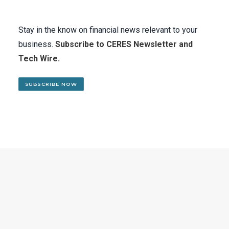
Stay in the know on financial news relevant to your
business.
Subscribe to CERES Newsletter and
Tech Wire.
SUBSCRIBE NOW
SUBSCRIBE TO CERES MAILING LIST
Stay in the know on financial
news relevant to your business.
Subscribe to CERES Newsletter