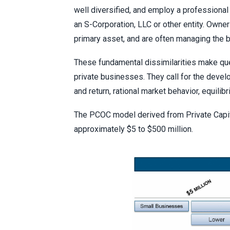
well diversified, and employ a professiona
an S-Corporation, LLC or other entity. Owners
primary asset, and are often managing the 
These fundamental dissimilarities make que
private businesses. They call for the devel
and return, rational market behavior, equilib
The PCOC model derived from Private Capit
approximately $5 to $500 million.