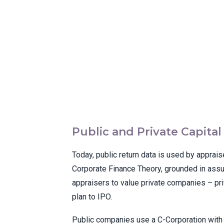
Public and Private Capita
Today, public return data is used by apprais
Corporate Finance Theory, grounded in assum
appraisers to value private companies – pr
plan to IPO.
Public companies use a C-Corporation with a 