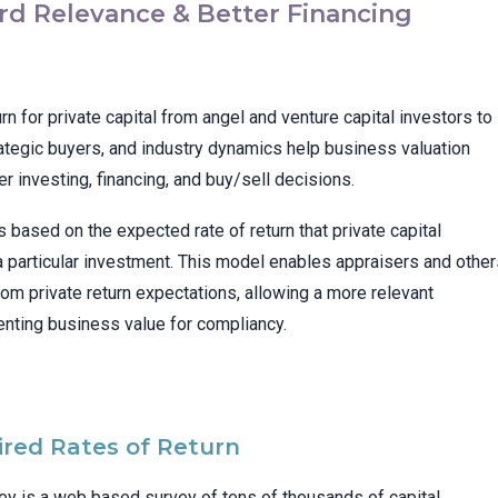
d Relevance & Better Financing
n for private capital from angel and venture capital investors to
tegic buyers, and industry dynamics help business valuation
r investing, financing, and buy/sell decisions.
 based on the expected rate of return that private capital
 a particular investment. This model enables appraisers and othe
rom private return expectations, allowing a more relevant
ting business value for compliancy.
ired Rates of Return
vey is a web based survey of tens of thousands of capital