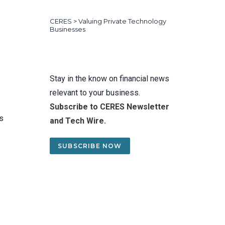
CERES
>
Valuing Private Technology
Businesses
Stay in the know on financial news
relevant to your business.
Subscribe to CERES Newsletter
rs
and Tech Wire.
SUBSCRIBE NOW