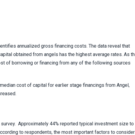
entifies annualized gross financing costs. The data reveal that
apital obtained from angels has the highest average rates. As t
ost of borrowing or financing from any of the following sources
median cost of capital for earlier stage financings from Angel,
creased.
 survey. Approximately 44% reported typical investment size to
 According to respondents, the most important factors to consider