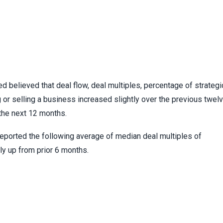
 believed that deal flow, deal multiples, percentage of strategi
g or selling a business increased slightly over the previous twel
the next 12 months.
reported the following average of median deal multiples of
ly up from prior 6 months.