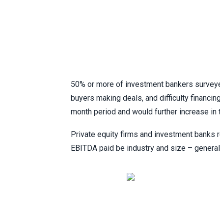
50% or more of investment bankers surveyed
buyers making deals, and difficulty financin
month period and would further increase in 
Private equity firms and investment banks 
EBITDA paid be industry and size – general