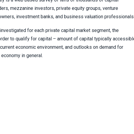
ers, mezzanine investors, private equity groups, venture
 owners, investment banks, and business valuation professionals
investigated for each private capital market segment, the
er to qualify for capital – amount of capital typically accessibl
he current economic environment, and outlooks on demand for
he economy in general.