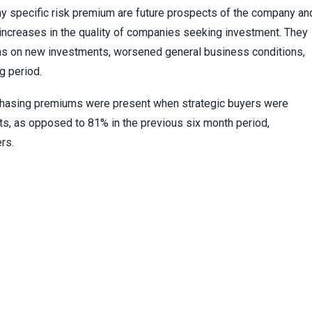
y specific risk premium are future prospects of the company an
creases in the quality of companies seeking investment. They
rns on new investments, worsened general business conditions,
g period.
chasing premiums were present when strategic buyers were
s, as opposed to 81% in the previous six month period,
rs.