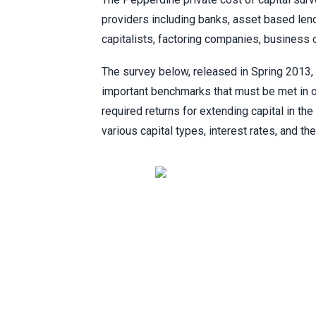
providers including banks, asset based lend
capitalists, factoring companies, business
The survey below, released in Spring 2013, 
important benchmarks that must be met in ord
required returns for extending capital in t
various capital types, interest rates, and t