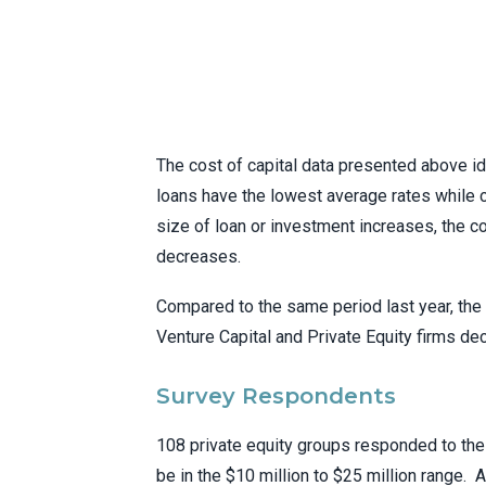
The cost of capital data presented above id
loans have the lowest average rates while c
size of loan or investment increases, the c
decreases.
Compared to the same period last year, the 
Venture Capital and Private Equity firms de
Survey Respondents
108 private equity groups responded to the
be in the $10 million to $25 million range.