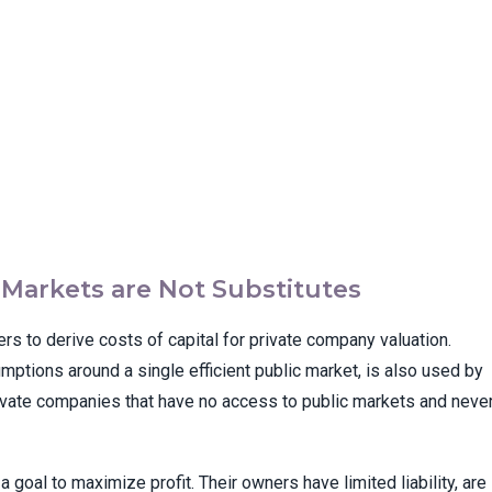
l Markets are Not Substitutes
ers to derive costs of capital for private company valuation.
ptions around a single efficient public market, is also used by
ivate companies that have no access to public markets and neve
goal to maximize profit. Their owners have limited liability, are