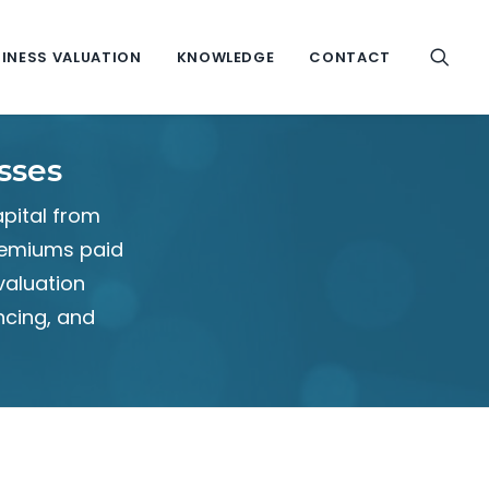
INESS VALUATION
KNOWLEDGE
CONTACT
sses
apital from
premiums paid
valuation
ncing, and