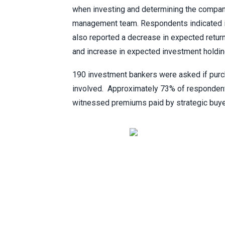
when investing and determining the compan
management team. Respondents indicated in
also reported a decrease in expected retu
and increase in expected investment holdin
190 investment bankers were asked if pur
involved. Approximately 73% of respondent
witnessed premiums paid by strategic buye