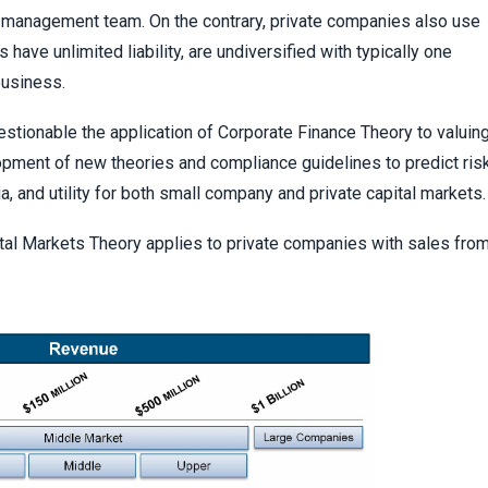
l management team. On the contrary, private companies also use
 have unlimited liability, are undiversified with typically one
business.
stionable the application of Corporate Finance Theory to valuin
opment of new theories and compliance guidelines to predict ris
ria, and utility for both small company and private capital markets.
al Markets Theory applies to private companies with sales fro