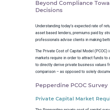
Beyond Compliance Towar
Decisions
Understanding today’s expected rate of retur
asset based lenders, premiums paid by stra
professionals advise clients in making bette
The Private Cost of Capital Model (PCOC) is
markets require in order to attract funds to
to directly derive private business values f
comparison – as opposed to solely documen
Pepperdine PCOC Survey
Private Capital Market Requ
The Pepperdine private cost of capital sur