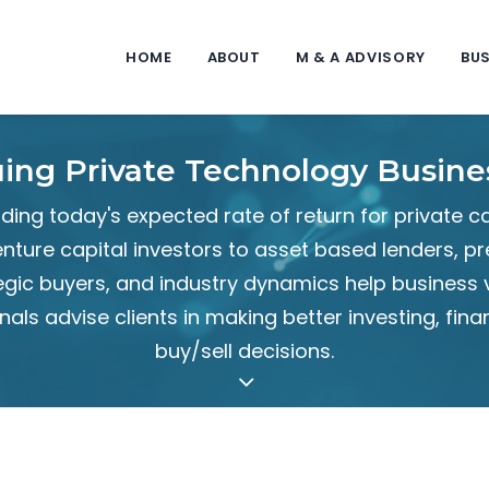
HOME
ABOUT
M & A ADVISORY
BUS
uing Private Technology Busine
ing today's expected rate of return for private c
nture capital investors to asset based lenders, 
egic buyers, and industry dynamics help business 
nals advise clients in making better investing, fina
buy/sell decisions.