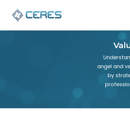
Val
Understand
angel and ve
by strat
professio