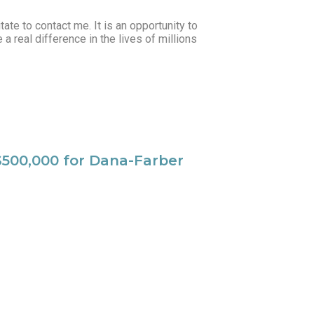
tate to contact me. It is an opportunity to
 real difference in the lives of millions
 $500,000 for Dana-Farber