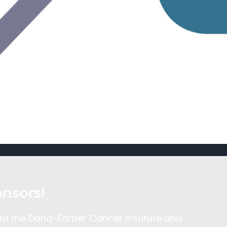
nsors!
 to the Dana-Farber Cancer Institute and