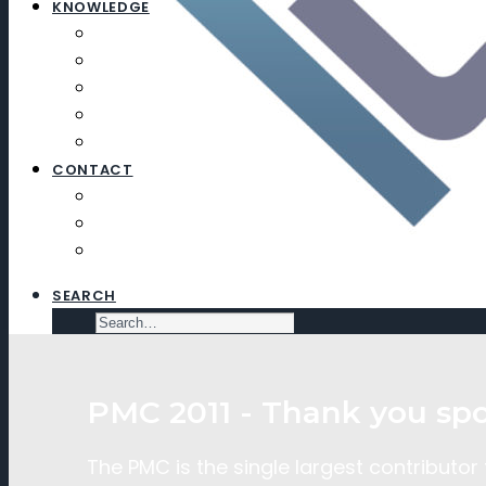
KNOWLEDGE
ARTICLES
NEWSLETTERS
EDUCATION
EXECUTIVE SEARCH
SUBSCRIBE
CONTACT
CONTACT
SUBSCRIBE
VIRTUAL DATA ROOM
SEARCH
PMC 2011 - Thank you spo
The PMC is the single largest contributor