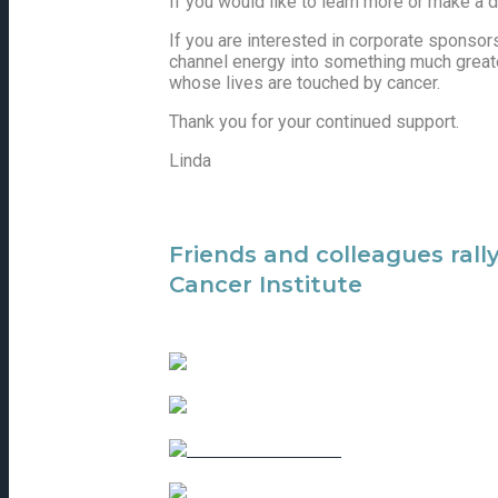
If you would like to learn more or make a 
If you are interested in corporate sponsorsh
channel energy into something much greater 
whose lives are touched by cancer.
Thank you for your continued support.
Linda
Friends and colleagues rall
Cancer Institute