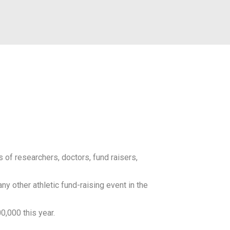
 of researchers, doctors, fund raisers,
y other athletic fund-raising event in the
0,000 this year.