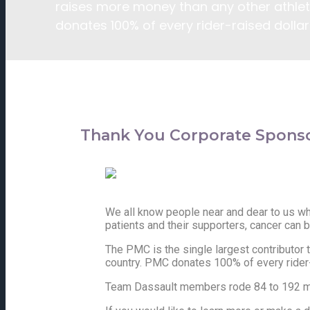
raises more money than any other athleti
donates 100% of every rider-raised dollar 
Thank You Corporate Sponso
We all know people near and dear to us who
patients and their supporters, cancer can b
The PMC is the single largest contributor 
country. PMC donates 100% of every rider-r
Team Dassault members rode 84 to 192 mil