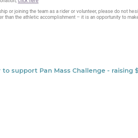
donation,
click here
ip or joining the team as a rider or volunteer, please do not hesi
than the athletic accomplishment – it is an opportunity to make a
y to support Pan Mass Challenge - raising