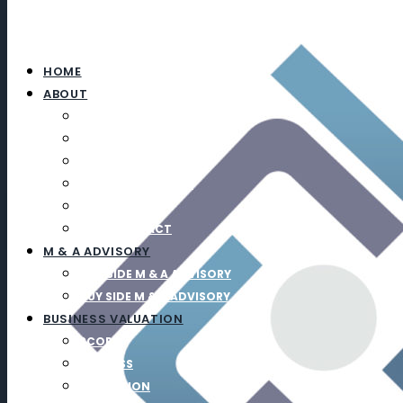
HOME
ABOUT
ABOUT
TEAM
CAREERS
UPCOMING EVENTS
NEWS
SOCIAL IMPACT
M & A ADVISORY
SELL SIDE M & A ADVISORY
BUY SIDE M & A ADVISORY
BUSINESS VALUATION
SCOPE
PROCESS
EDUCATION