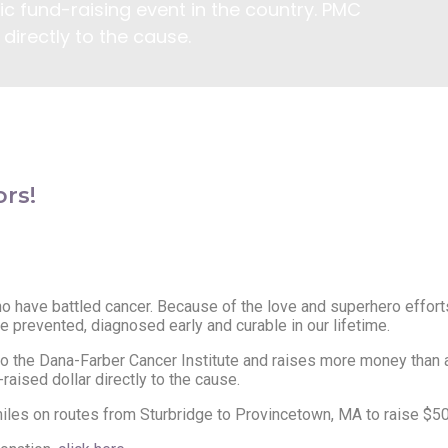
c fund-raising event in the country. PMC
directly to the cause.
rs!
 have battled cancer. Because of the love and superhero efforts
e prevented, diagnosed early and curable in our lifetime.
to the Dana-Farber Cancer Institute and raises more money than an
aised dollar directly to the cause.
es on routes from Sturbridge to Provincetown, MA to raise $50