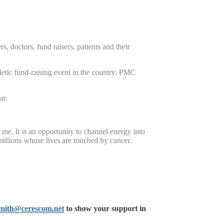
, doctors, fund raisers, patients and their
letic fund-raising event in the country. PMC
ar.
t me. It is an opportunity to channel energy into
millions whose lives are touched by cancer.
smith@cerescom.net
to show your support in