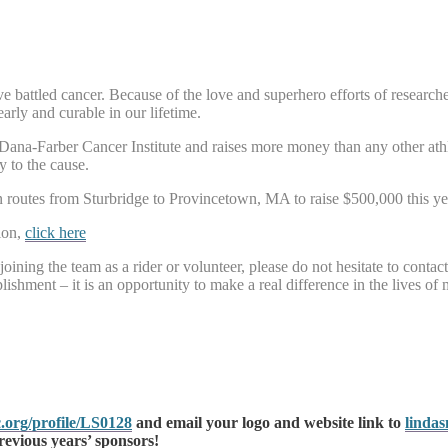
battled cancer. Because of the love and superhero efforts of researchers
arly and curable in our lifetime.
e Dana-Farber Cancer Institute and raises more money than any other ath
y to the cause.
routes from Sturbridge to Provincetown, MA to raise $500,000 this ye
ion,
click here
joining the team as a rider or volunteer, please do not hesitate to contac
ishment – it is an opportunity to make a real difference in the lives of 
.org/profile/LS0128
and email your logo and website link to
linda
revious years’ sponsors!