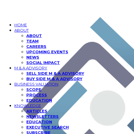
HOME
ABOUT
ABOUT
TEAM
CAREERS
UPCOMING EVENTS
NEWS
SOCIAL IMPACT
M & A ADVISORY
SELL SIDE M & A ADVISORY
BUY SIDE M & A ADVISORY
BUSINESS VALUATION
SCOPE
PROCESS
EDUCATION
KNOWLEDGE
ARTICLES
NEWSLETTERS
EDUCATION
EXECUTIVE SEARCH
SUBSCRIBE