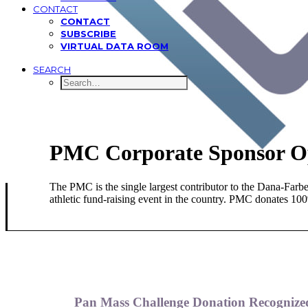
CONTACT
CONTACT
SUBSCRIBE
VIRTUAL DATA ROOM
SEARCH
PMC Corporate Sponsor O
The PMC is the single largest contributor to the Dana-Farb
athletic fund-raising event in the country. PMC donates 100%
Pan Mass Challenge Donation Recognized