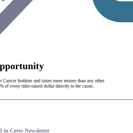
pportunity
er Cancer Institute and raises more money than any other
 of every rider-raised dollar directly to the cause.
 in Ceres Newsletter