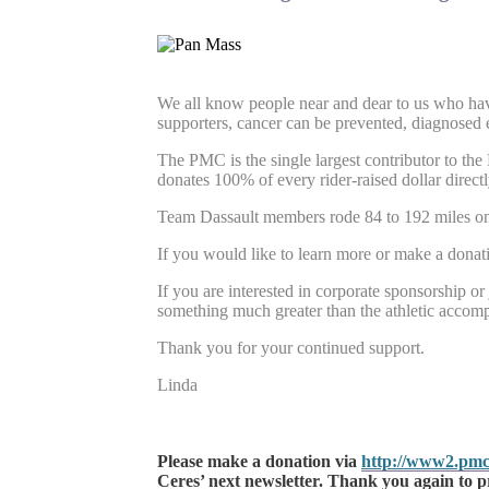
We all know people near and dear to us who have 
supporters, cancer can be prevented, diagnosed e
The PMC is the single largest contributor to th
donates 100% of every rider-raised dollar directl
Team Dassault members rode 84 to 192 miles on 
If you would like to learn more or make a donat
If you are interested in corporate sponsorship or 
something much greater than the athletic accompl
Thank you for your continued support.
Linda
Please make a donation via
http://www2.pmc
Ceres’ next newsletter. Thank you again to p