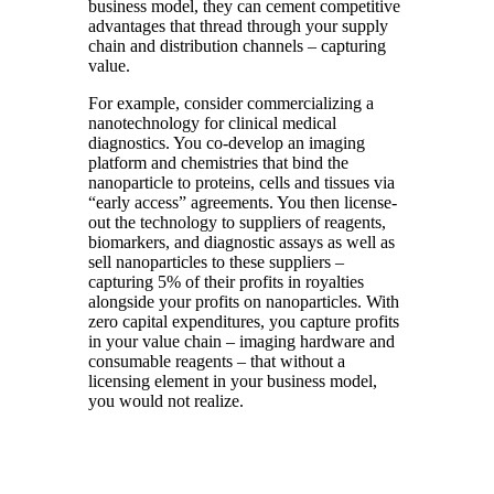
business model, they can cement competitive
advantages that thread through your supply
chain and distribution channels – capturing
value.
For example, consider commercializing a
nanotechnology for clinical medical
diagnostics. You co-develop an imaging
platform and chemistries that bind the
nanoparticle to proteins, cells and tissues via
“early access” agreements. You then license-
out the technology to suppliers of reagents,
biomarkers, and diagnostic assays as well as
sell nanoparticles to these suppliers –
capturing 5% of their profits in royalties
alongside your profits on nanoparticles. With
zero capital expenditures, you capture profits
in your value chain – imaging hardware and
consumable reagents – that without a
licensing element in your business model,
you would not realize.