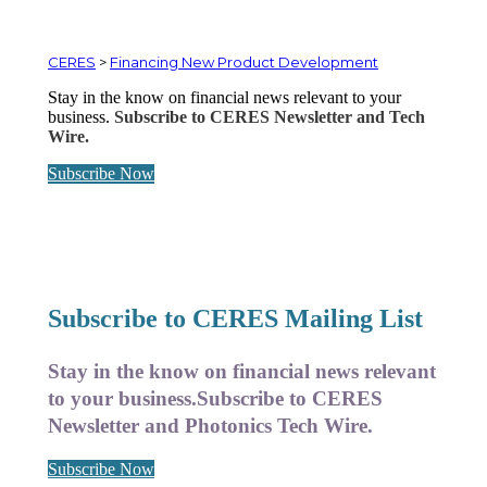
CERES
>
Financing New Product Development
Stay in the know on financial news relevant to your
business.
Subscribe to CERES Newsletter and Tech
Wire.
Subscribe Now
Subscribe to CERES Mailing List
Stay in the know on financial news relevant
to your business.
Subscribe to CERES
Newsletter and Photonics Tech Wire.
Subscribe Now