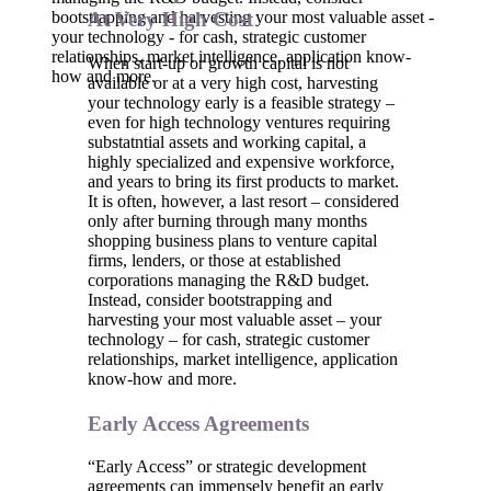
bootstrapping and harvesting your most valuable asset -
At Very High Cost
your technology - for cash, strategic customer
relationships, market intelligence, application know-
When start-up or growth capital is not
how and more.
available or at a very high cost, harvesting
your technology early is a feasible strategy –
even for high technology ventures requiring
substatntial assets and working capital, a
highly specialized and expensive workforce,
and years to bring its first products to market.
It is often, however, a last resort – considered
only after burning through many months
shopping business plans to venture capital
firms, lenders, or those at established
corporations managing the R&D budget.
Instead, consider bootstrapping and
harvesting your most valuable asset – your
technology – for cash, strategic customer
relationships, market intelligence, application
know-how and more.
Early Access Agreements
“Early Access” or strategic development
agreements can immensely benefit an early