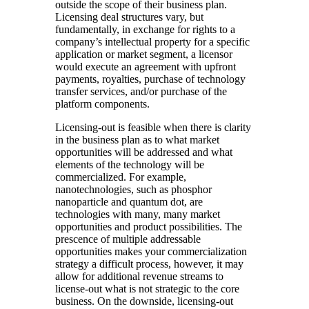
outside the scope of their business plan.
Licensing deal structures vary, but
fundamentally, in exchange for rights to a
company’s intellectual property for a specific
application or market segment, a licensor
would execute an agreement with upfront
payments, royalties, purchase of technology
transfer services, and/or purchase of the
platform components.
Licensing-out is feasible when there is clarity
in the business plan as to what market
opportunities will be addressed and what
elements of the technology will be
commercialized. For example,
nanotechnologies, such as phosphor
nanoparticle and quantum dot, are
technologies with many, many market
opportunities and product possibilities. The
prescence of multiple addressable
opportunities makes your commercialization
strategy a difficult process, however, it may
allow for additional revenue streams to
license-out what is not strategic to the core
business. On the downside, licensing-out