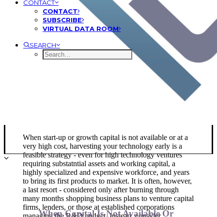
CONTACT
CONTACT
SUBSCRIBE
VIRTUAL DATA ROOM
SEARCH
Financing New Product
Development
When start-up or growth capital is not available or at a
very high cost, harvesting your technology early is a
feasible strategy - even for high technology ventures
requiring substatntial assets and working capital, a
highly specialized and expensive workforce, and years
to bring its first products to market. It is often, however,
a last resort - considered only after burning through
many months shopping business plans to venture capital
firms, lenders, or those at established corporations
When Capital Is Not Available Or
managing the R&D budget. Instead, consider