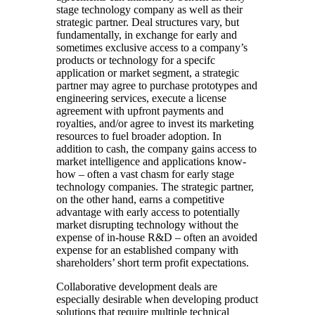
stage technology company as well as their
strategic partner. Deal structures vary, but
fundamentally, in exchange for early and
sometimes exclusive access to a company’s
products or technology for a specifc
application or market segment, a strategic
partner may agree to purchase prototypes and
engineering services, execute a license
agreement with upfront payments and
royalties, and/or agree to invest its marketing
resources to fuel broader adoption. In
addition to cash, the company gains access to
market intelligence and applications know-
how – often a vast chasm for early stage
technology companies. The strategic partner,
on the other hand, earns a competitive
advantage with early access to potentially
market disrupting technology without the
expense of in-house R&D – often an avoided
expense for an established company with
shareholders’ short term profit expectations.
Collaborative development deals are
especially desirable when developing product
solutions that require multiple technical