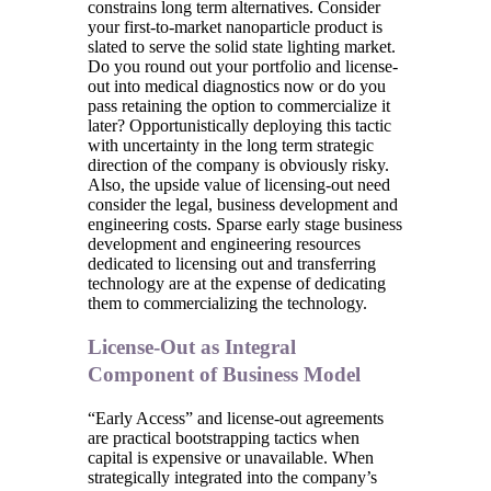
constrains long term alternatives. Consider
your first-to-market nanoparticle product is
slated to serve the solid state lighting market.
Do you round out your portfolio and license-
out into medical diagnostics now or do you
pass retaining the option to commercialize it
later? Opportunistically deploying this tactic
with uncertainty in the long term strategic
direction of the company is obviously risky.
Also, the upside value of licensing-out need
consider the legal, business development and
engineering costs. Sparse early stage business
development and engineering resources
dedicated to licensing out and transferring
technology are at the expense of dedicating
them to commercializing the technology.
License-Out as Integral
Component of Business Model
“Early Access” and license-out agreements
are practical bootstrapping tactics when
capital is expensive or unavailable. When
strategically integrated into the company’s