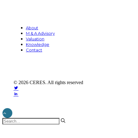
About
M & A Advisory
Valuation
Knowledge
Contact
© 2026 CERES. All rights reserved