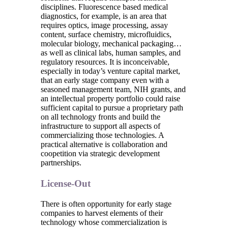
disciplines. Fluorescence based medical
diagnostics, for example, is an area that
requires optics, image processing, assay
content, surface chemistry, microfluidics,
molecular biology, mechanical packaging…
as well as clinical labs, human samples, and
regulatory resources. It is inconceivable,
especially in today’s venture capital market,
that an early stage company even with a
seasoned management team, NIH grants, and
an intellectual property portfolio could raise
sufficient capital to pursue a proprietary path
on all technology fronts and build the
infrastructure to support all aspects of
commercializing those technologies. A
practical alternative is collaboration and
coopetition via strategic development
partnerships.
License-Out
There is often opportunity for early stage
companies to harvest elements of their
technology whose commercialization is