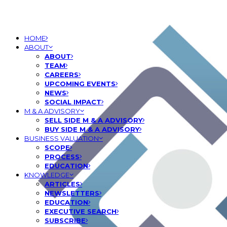
HOME
ABOUT
ABOUT
TEAM
CAREERS
UPCOMING EVENTS
NEWS
SOCIAL IMPACT
M & A ADVISORY
SELL SIDE M & A ADVISORY
BUY SIDE M & A ADVISORY
BUSINESS VALUATION
SCOPE
PROCESS
EDUCATION
KNOWLEDGE
ARTICLES
NEWSLETTERS
EDUCATION
EXECUTIVE SEARCH
SUBSCRIBE