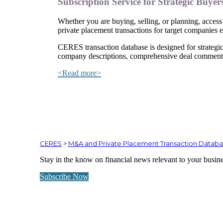
Subscription Service for Strategic Buyer
Whether you are buying, selling, or planning, access 
private placement transactions for target companies
CERES transaction database is designed for strategic
company descriptions, comprehensive deal comments,
<Read more>
CERES
>
M&A and Private Placement Transaction Datab
Stay in the know on financial news relevant to your busin
Subscribe Now