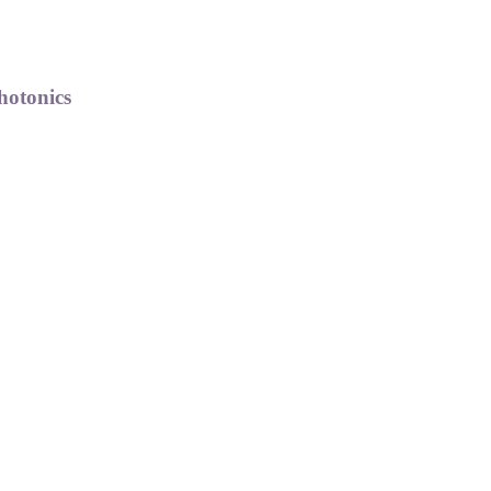
hotonics