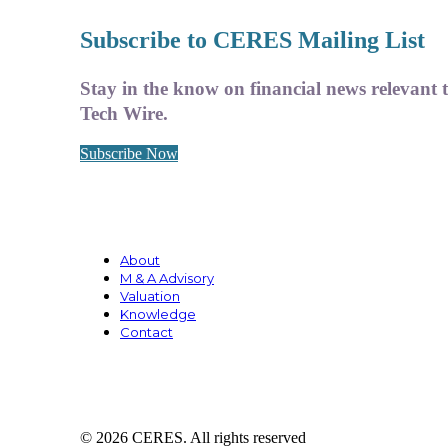
Subscribe to CERES Mailing List
Stay in the know on financial news relevant 
Tech Wire.
Subscribe Now
About
M & A Advisory
Valuation
Knowledge
Contact
© 2026 CERES. All rights reserved