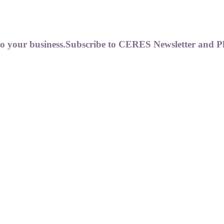
to your business.
Subscribe to CERES Newsletter and P