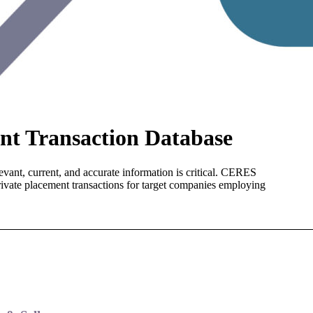
t Transaction Database
evant, current, and accurate information is critical. CERES
rivate placement transactions for target companies employing