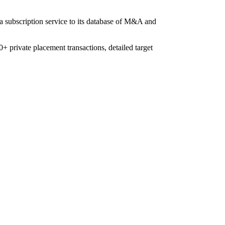
 a subscription service to its database of M&A and
+ private placement transactions, detailed target