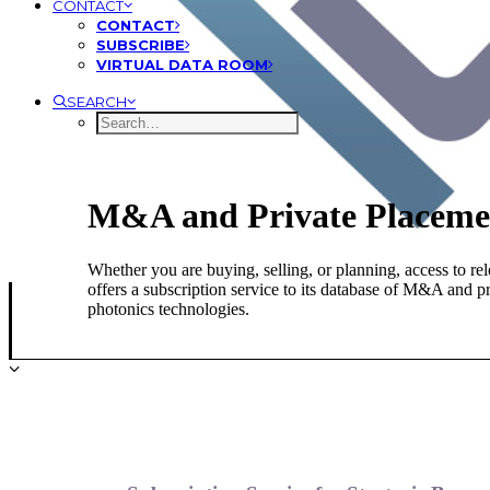
CONTACT
CONTACT
SUBSCRIBE
VIRTUAL DATA ROOM
SEARCH
M&A and Private Placemen
Whether you are buying, selling, or planning, access to rel
offers a subscription service to its database of M&A and p
photonics technologies.