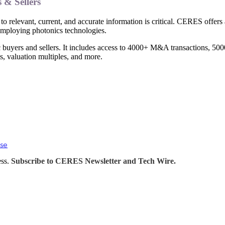
s & Sellers
to relevant, current, and accurate information is critical. CERES offers
 employing photonics technologies.
 buyers and sellers. It includes access to 4000+ M&A transactions, 5000
 valuation multiples, and more.
ase
ess.
Subscribe to CERES Newsletter and Tech Wire.