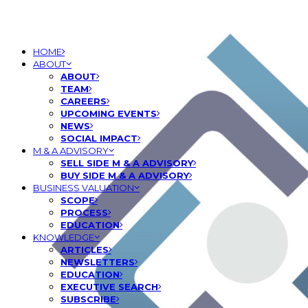
HOME
ABOUT
ABOUT
TEAM
CAREERS
UPCOMING EVENTS
NEWS
SOCIAL IMPACT
M & A ADVISORY
SELL SIDE M & A ADVISORY
BUY SIDE M & A ADVISORY
BUSINESS VALUATION
SCOPE
PROCESS
EDUCATION
KNOWLEDGE
ARTICLES
NEWSLETTERS
EDUCATION
EXECUTIVE SEARCH
SUBSCRIBE