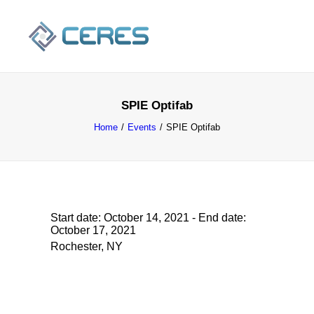
SPIE Optifab
Home
Events
SPIE Optifab
Start date:
October 14, 2021
- End date:
October 17, 2021
SEARCH
Rochester, NY