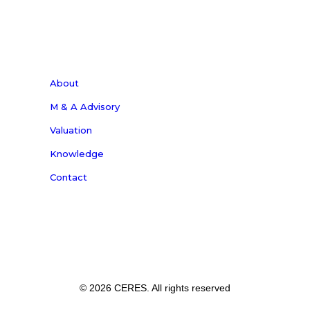
About
M & A Advisory
Valuation
Knowledge
Contact
© 2026 CERES. All rights reserved