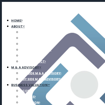
HOME
ABOUT
ABOUT
TEAM
CAREERS
UPCOMING EVENTS
NEWS
SOCIAL IMPACT
M & A ADVISORY
SELL SIDE M & A ADVISORY
BUY SIDE M & A ADVISORY
BUSINESS VALUATION
SCOPE
PROCESS
EDUCATION