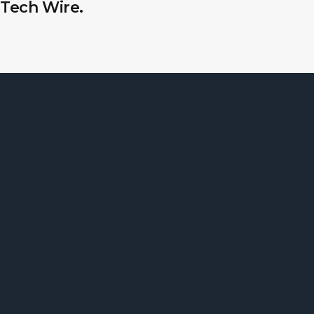
Tech Wire.