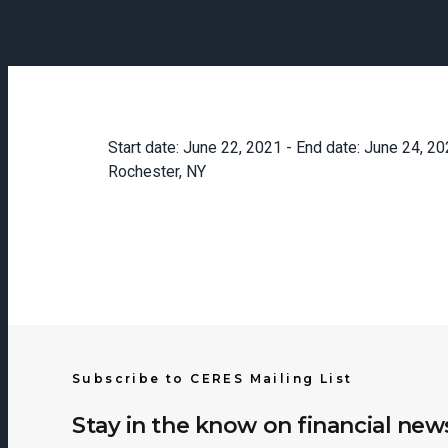
Luminate Investor Summit and Awards Ceremo
Start date:
June 22, 2021
- End date:
June 24, 20
Rochester, NY
Subscribe to CERES Mailing List
Stay in the know on financial new