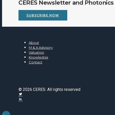
CERES Newsletter and Photonics 
SUBSCRIBE NOW
About
M & A Advisory
Valuation
Knowledge
Contact
© 2026 CERES. All rights reserved