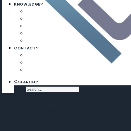
KNOWLEDGE
ARTICLES
NEWSLETTERS
EDUCATION
EXECUTIVE SEARCH
SUBSCRIBE
CONTACT
CONTACT
SUBSCRIBE
VIRTUAL DATA ROOM
SEARCH
Luminate Investor Summit and Awards Ceremony
Home
Events