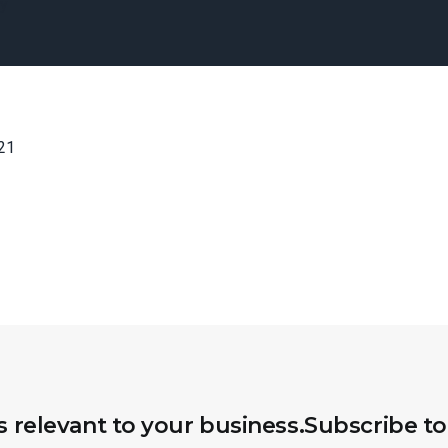
ny
21
s relevant to your business.
Subscribe to