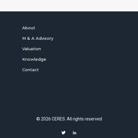
About
M & A Advisory
Valuation
Knowledge
Contact
© 2026 CERES. All rights reserved