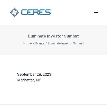
Luminate Investor Summit
Home
Events
Luminate Investor Summit
September 28, 2023
Manhattan, NY
SEARCH