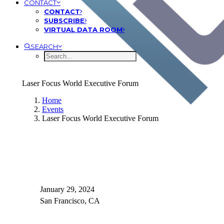
CONTACT
CONTACT
SUBSCRIBE
VIRTUAL DATA ROOM
SEARCH
Laser Focus World Executive Forum
Home
Events
Laser Focus World Executive Forum
January 29, 2024
San Francisco, CA