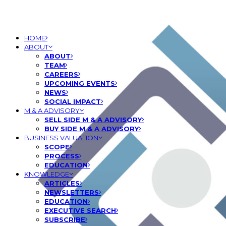
HOME
ABOUT
ABOUT
TEAM
CAREERS
UPCOMING EVENTS
NEWS
SOCIAL IMPACT
M & A ADVISORY
SELL SIDE M & A ADVISORY
BUY SIDE M & A ADVISORY
BUSINESS VALUATION
SCOPE
PROCESS
EDUCATION
KNOWLEDGE
ARTICLES
NEWSLETTERS
EDUCATION
EXECUTIVE SEARCH
SUBSCRIBE