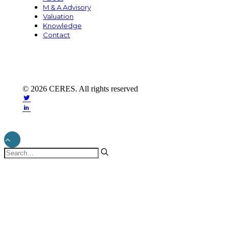
M & A Advisory
Valuation
Knowledge
Contact
© 2026 CERES. All rights reserved