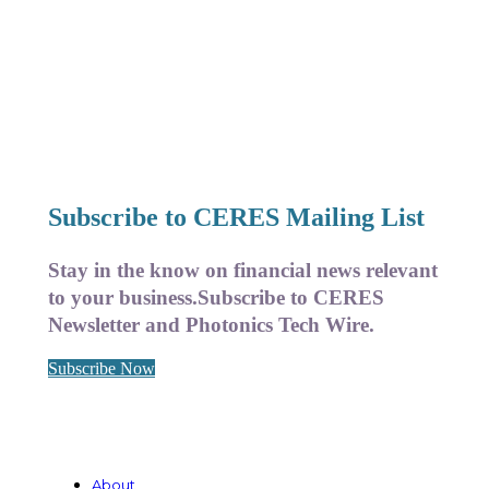
Subscribe to CERES Mailing List
Stay in the know on financial news relevant
to your business.
Subscribe to CERES
Newsletter and Photonics Tech Wire.
Subscribe Now
About