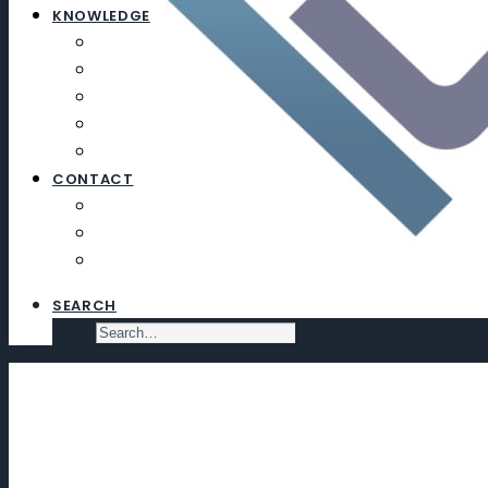
KNOWLEDGE
ARTICLES
NEWSLETTERS
EDUCATION
EXECUTIVE SEARCH
SUBSCRIBE
CONTACT
CONTACT
SUBSCRIBE
VIRTUAL DATA ROOM
SEARCH