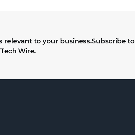
s relevant to your business.
Subscribe to
Tech Wire.