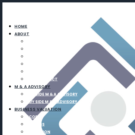
HOME
ABOUT
ABOUT
TEAM
CAREERS
UPCOMING EVENTS
NEWS
SOCIAL IMPACT
M & A ADVISORY
SELL SIDE M & A ADVISORY
BUY SIDE M & A ADVISORY
BUSINESS VALUATION
SCOPE
PROCESS
EDUCATION