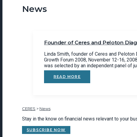
News
Founder of Ceres and Peloton Diagn
Linda Smith, founder of Ceres and Peloton D
Growth Forum 2008, November 12-16, 2008 i
was selected by an independent panel of j
READ MORE
CERES
>
News
Stay in the know on financial news relevant to your b
SUBSCRIBE NOW