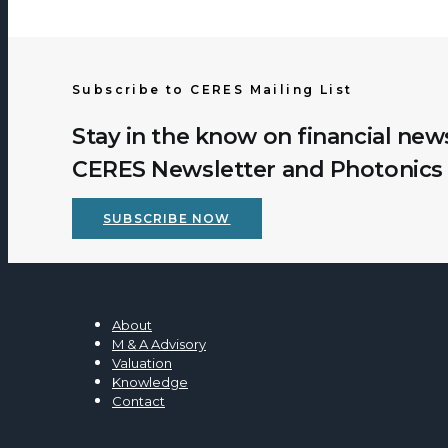
Subscribe to CERES Mailing List
Stay in the know on financial new
CERES Newsletter and Photonics 
SUBSCRIBE NOW
About
M & A Advisory
Valuation
Knowledge
Contact