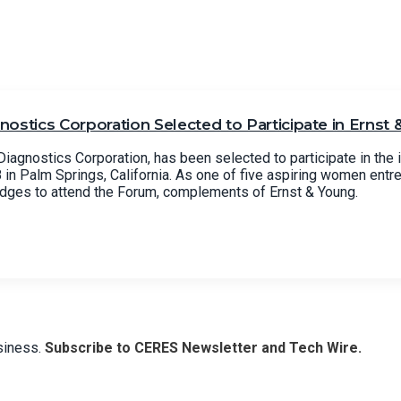
ostics Corporation Selected to Participate in Ernst
iagnostics Corporation, has been selected to participate in the 
n Palm Springs, California. As one of five aspiring women entr
udges to attend the Forum, complements of Ernst & Young.
usiness.
Subscribe to CERES Newsletter and Tech Wire.