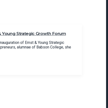
 & Young Strategic Growth Forum
inauguration of Ernst & Young Strategic
epreneurs, alumnae of Babson College, she